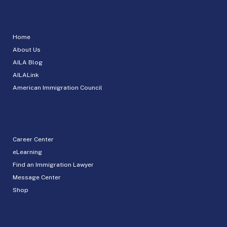
Home
About Us
AILA Blog
AILALink
American Immigration Council
Career Center
eLearning
Find an Immigration Lawyer
Message Center
Shop