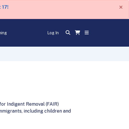
×
 17!
ning
Log In
for Indigent Removal (FAIR)
migrants, including children and