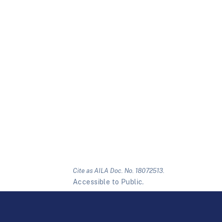
Cite as AILA Doc. No. 18072513.
Accessible to Public.