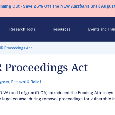
unning Out - Save 25% Off the NEW
Kurzban's
Until August
Research Tools
Resources
Events and Trai
AIR Proceedings Act
R Proceedings Act
gress
,
Removal & Relief
D-VA) and Lofgren (D-CA) introduced the Funding Attorneys 
legal counsel during removal proceedings for vulnerable im