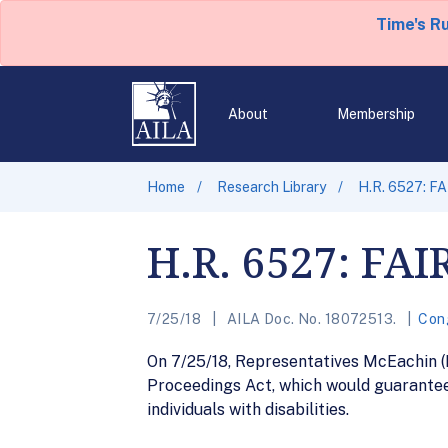
Time's R
About
Membership
Home
Research Library
H.R. 6527: F
H.R. 6527: FAI
7/25/18
AILA Doc. No. 18072513.
Con
On 7/25/18, Representatives McEachin (
Proceedings Act, which would guarantee 
individuals with disabilities.