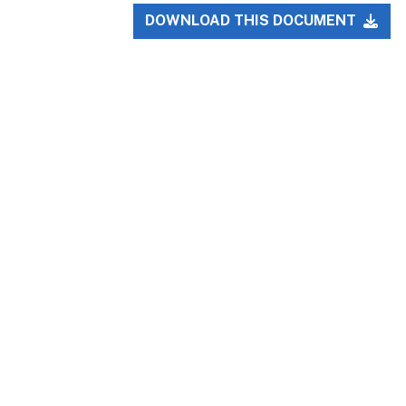
DOWNLOAD THIS DOCUMENT