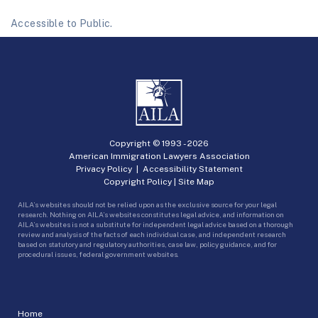
Accessible to Public.
Copyright © 1993 -
2026
American Immigration Lawyers Association
Privacy Policy
|
Accessibility Statement
Copyright Policy
|
Site Map
AILA’s websites should not be relied upon as the exclusive source for your legal
research. Nothing on AILA’s websites constitutes legal advice, and information on
AILA’s websites is not a substitute for independent legal advice based on a thorough
review and analysis of the facts of each individual case, and independent research
based on statutory and regulatory authorities, case law, policy guidance, and for
procedural issues, federal government websites.
Home