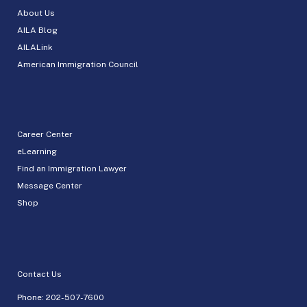
About Us
AILA Blog
AILALink
American Immigration Council
Career Center
eLearning
Find an Immigration Lawyer
Message Center
Shop
Contact Us
Phone:
202-507-7600