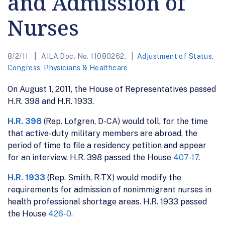
and Admission of
Nurses
8/2/11
AILA Doc. No. 11080262.
Adjustment of Status
,
Congress
,
Physicians & Healthcare
On August 1, 2011, the House of Representatives passed
H.R. 398 and H.R. 1933.
H.R. 398
(Rep. Lofgren, D-CA) would toll, for the time
that active-duty military members are abroad, the
period of time to file a residency petition and appear
for an interview. H.R. 398 passed the House
407-17
.
H.R. 1933
(Rep. Smith, R-TX) would modify the
requirements for admission of nonimmigrant nurses in
health professional shortage areas. H.R. 1933 passed
the House
426-0
.