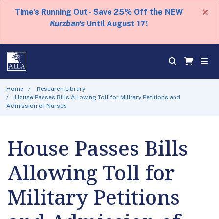
×
Time's Running Out - Save 25% Off the NEW
Kurzban's
Until August 17!
Home
Research Library
House Passes Bills Allowing Toll for Military Petitions and
Admission of Nurses
House Passes Bills
Allowing Toll for
Military Petitions