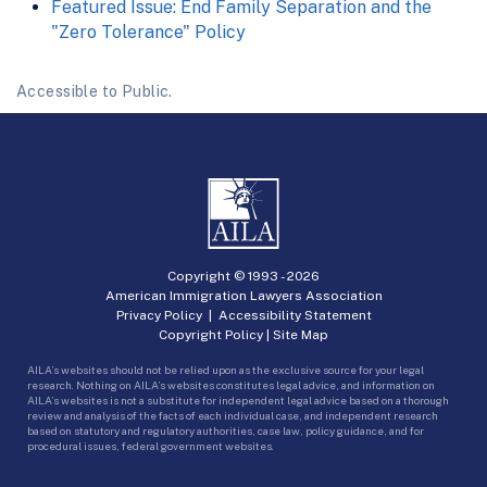
Featured Issue: End Family Separation and the
"Zero Tolerance" Policy
Accessible to Public.
Copyright © 1993 -
2026
American Immigration Lawyers Association
Privacy Policy
|
Accessibility Statement
Copyright Policy
|
Site Map
AILA’s websites should not be relied upon as the exclusive source for your legal
research. Nothing on AILA’s websites constitutes legal advice, and information on
AILA’s websites is not a substitute for independent legal advice based on a thorough
review and analysis of the facts of each individual case, and independent research
based on statutory and regulatory authorities, case law, policy guidance, and for
procedural issues, federal government websites.