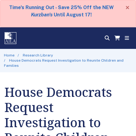
×
Time's Running Out - Save 25% Off the NEW
Kurzban's
Until August 17!
Home
Research Library
House Democrats Request Investigation to Reunite Children and
Families
House Democrats
Request
Investigation to