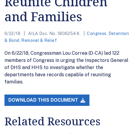
Reunite Children
and Families
6/22/18
AILA Doc. No. 18062544.
Congress
,
Detention
& Bond
,
Removal & Relief
On 6/22/18, Congressman Lou Correa (D-CA) led 122
members of Congress in urging the Inspectors General
of DHS and HHS to investigate whether the
departments have records capable of reuniting
families.
DOWNLOAD THIS DOCUMENT
Related Resources