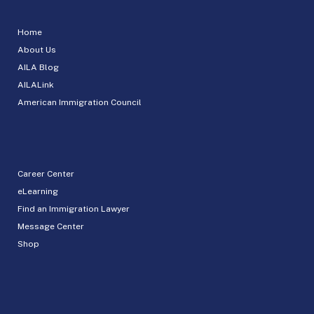
Home
About Us
AILA Blog
AILALink
American Immigration Council
Career Center
eLearning
Find an Immigration Lawyer
Message Center
Shop