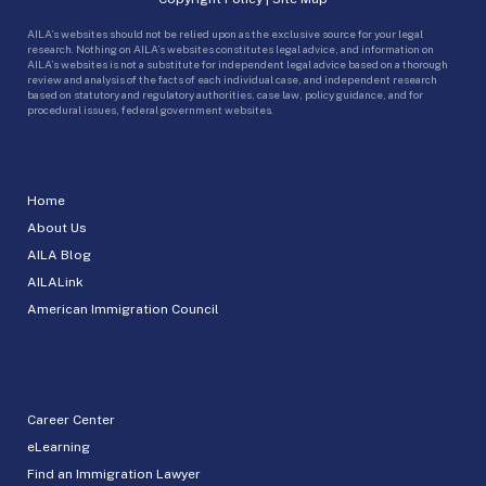
AILA’s websites should not be relied upon as the exclusive source for your legal
research. Nothing on AILA’s websites constitutes legal advice, and information on
AILA’s websites is not a substitute for independent legal advice based on a thorough
review and analysis of the facts of each individual case, and independent research
based on statutory and regulatory authorities, case law, policy guidance, and for
procedural issues, federal government websites.
Home
About Us
AILA Blog
AILALink
American Immigration Council
Career Center
eLearning
Find an Immigration Lawyer