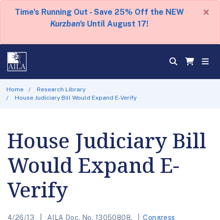
×
Time's Running Out - Save 25% Off the NEW
Kurzban's
Until August 17!
Home
Research Library
House Judiciary Bill Would Expand E-Verify
House Judiciary Bill
Would Expand E-
Verify
4/26/13
AILA Doc. No. 13050808.
Congress