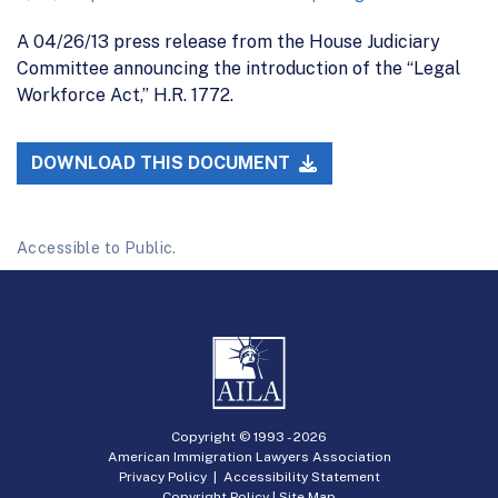
A 04/26/13 press release from the House Judiciary
Committee announcing the introduction of the “Legal
Workforce Act,” H.R. 1772.
DOWNLOAD THIS DOCUMENT
Accessible to Public.
Copyright © 1993 -
2026
American Immigration Lawyers Association
Privacy Policy
|
Accessibility Statement
Copyright Policy
|
Site Map