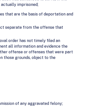
 actually imprisoned;
ies that are the basis of deportation and
uct separate from the offense that
val order has not timely filed an
ment all information and evidence the
other offense or offenses that were part
n those grounds, object to the
mmission of any aggravated felony;