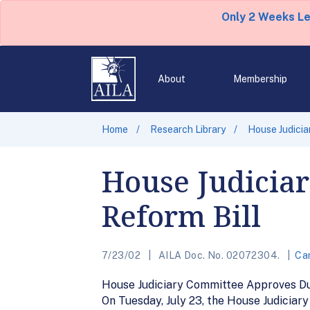
Only 2 Weeks L
About
Membership
Home
Research Library
House Judicia
House Judicia
Reform Bill
7/23/02
AILA Doc. No. 02072304.
Can
House Judiciary Committee Approves Du
On Tuesday, July 23, the House Judiciar