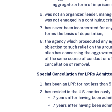
aggregate, a term of imprisonme
was not an organizer, leader, manage
was not engaged in a continuing crim
has never been incarcerated for any
forms the basis of deportation;
the agency which prosecuted any agg
objection to such relief on the grou
alien has concerning the aggravated
of the same course of conduct or o
cancellation of removal.
Special Cancellation for LPRs Admitted
has been an LPR for not less than 5
has resided in the U.S. continuously 
7 years after having been admit
7 years after having been admit