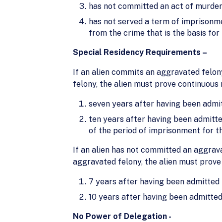
has not committed an act of murder,
has not served a term of imprisonm
from the crime that is the basis for
Special Residency Requirements –
If an alien commits an aggravated felon
felony, the alien must prove continuous 
seven years after having been admit
ten years after having been admitte
of the period of imprisonment for t
If an alien has not committed an aggrava
aggravated felony, the alien must prove
7 years after having been admitted 
10 years after having been admitted
No Power of Delegation -