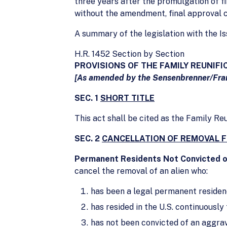
three years after the promulgation of fi
without the amendment, final approval c
A summary of the legislation with the 
H.R. 1452 Section by Section
PROVISIONS OF THE FAMILY REUNIFI
[As amended by the Sensenbrenner/Fra
SEC. 1
SHORT TITLE
This act shall be cited as the Family Re
SEC. 2
CANCELLATION OF REMOVAL 
Permanent Residents Not Convicted 
cancel the removal of an alien who:
has been a legal permanent residenc
has resided in the U.S. continuously 
has not been convicted of an aggra