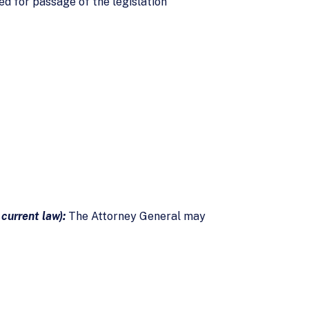
ed for passage of the legislation
 current law):
The Attorney General may