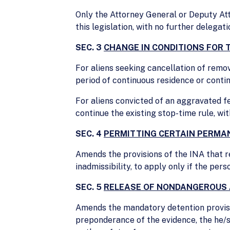
Only the Attorney General or Deputy At
this legislation, with no further delegati
SEC. 3
CHANGE IN CONDITIONS FOR 
For aliens seeking cancellation of remov
period of continuous residence or conti
For aliens convicted of an aggravated f
continue the existing stop-time rule, wi
SEC. 4
PERMITTING CERTAIN PERMAN
Amends the provisions of the INA that r
inadmissibility, to apply only if the pe
SEC. 5
RELEASE OF NONDANGEROUS 
Amends the mandatory detention provisio
preponderance of the evidence, the he/sh