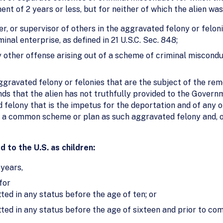
nt of 2 years or less, but for neither of which the alien was
r, or supervisor of others in the aggravated felony or felon
inal enterprise, as defined in 21 U.S.C. Sec. 848;
 other offense arising out of a scheme of criminal miscond
ravated felony or felonies that are the subject of the remo
nds that the alien has not truthfully provided to the Govern
 felony that is the impetus for the deportation and of any 
f a common scheme or plan as such aggravated felony and, o
 to the U.S. as children:
 years,
for
ted in any status before the age of ten; or
ted in any status before the age of sixteen and prior to co