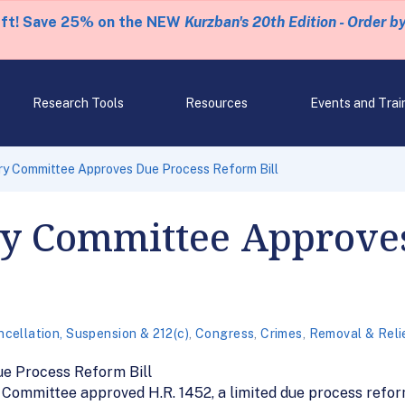
eft! Save 25% on the NEW
Kurzban's 20th Edition - Order b
Research Tools
Resources
Events and Trai
ry Committee Approves Due Process Reform Bill
ry Committee Approve
cellation, Suspension & 212(c)
,
Congress
,
Crimes
,
Removal & Reli
e Process Reform Bill
y Committee approved H.R. 1452, a limited due process refor