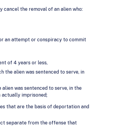
 cancel the removal of an alien who:
; or an attempt or conspiracy to commit
nt of 4 years or less,
h the alien was sentenced to serve, in
 alien was sentenced to serve, in the
s actually imprisoned;
ies that are the basis of deportation and
uct separate from the offense that