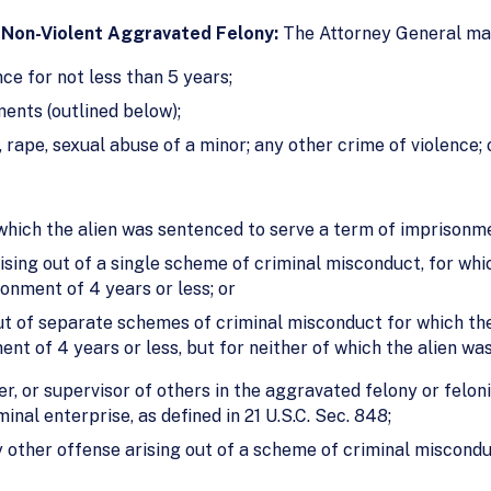
 Non-Violent Aggravated Felony:
The Attorney General may
e for not less than 5 years;
ments (outlined below);
 rape, sexual abuse of a minor; any other crime of violence
which the alien was sentenced to serve a term of imprisonme
ising out of a single scheme of criminal misconduct, for whic
onment of 4 years or less; or
ut of separate schemes of criminal misconduct for which the
nt of 4 years or less, but for neither of which the alien wa
r, or supervisor of others in the aggravated felony or felon
inal enterprise, as defined in 21 U.S.C. Sec. 848;
 other offense arising out of a scheme of criminal miscond