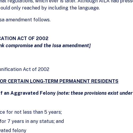
nal regulations, which ever is later. Although AILA had press
ould only reached by including the language.
Issa amendment follows.
CATION ACT OF 2002
nk compromise and the Issa amendment]
unification Act of 2002
FOR CERTAIN LONG-TERM PERMANENT RESIDENTS
of an Aggravated Felony
(note: these provisions exist under
e for not less than 5 years;
for 7 years in any status; and
vated felony