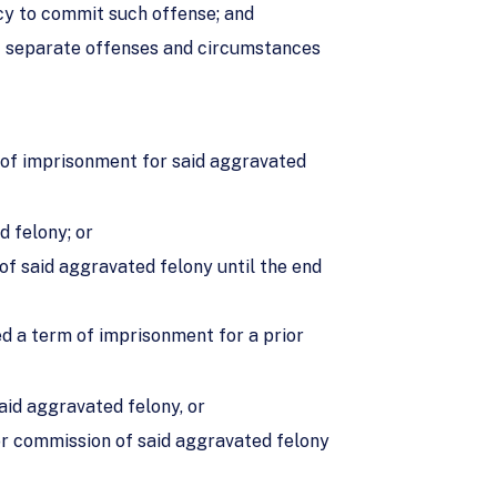
acy to commit such offense; and
of separate offenses and circumstances
m of imprisonment for said aggravated
d felony; or
of said aggravated felony until the end
ed a term of imprisonment for a prior
aid aggravated felony, or
or commission of said aggravated felony