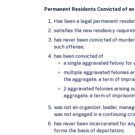
Permanent Residents Convicted of an
Has been a legal permanent residenc
satisfies the new residency require
has never been convicted of murder,
such offense;
has been convicted of
a single aggravated felony for 
multiple aggravated felonies ar
the aggregate, a term of impris
2 aggravated felonies arising o
aggregate, a term of imprisonme
was not an organizer, leader, manage
was not engaged in a continuing crim
has never been incarcerated for any
forms the basis of deportation;