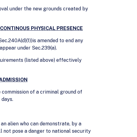
oval under the new grounds created by
R CONTINOUS PHYSICAL PRESENCE
(Sec.240A(d)(1))is amended to end any
 appear under Sec.239(a).
uirements (listed above) effectively
 ADMISSION
e commission of a criminal ground of
 days.
 an alien who can demonstrate, by a
ll not pose a danger to national security