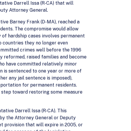
ive Darrell Issa (R-CA) that will
puty Attorney General.
ative Barney Frank (D-MA), reached a
sidents. The compromise would allow
ry of hardship cases involves permanent
o countries they no longer even
ommitted crimes well before the 1996
lly reformed, raised families and become
who have committed relatively minor
en is sentenced to one year or more of
her any jail sentence is imposed),
eportation for permanent residents.
rst step toward restoring some measure
tive Darrell Issa (R-CA). This
 by the Attorney General or Deputy
 provision that will expire in 2005, or