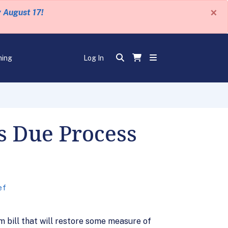
×
y August 17!
ning
Log In
s Due Process
ef
m bill that will restore some measure of