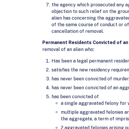
the agency which prosecuted any agg
objection to such relief on the grou
alien has concerning the aggravated
of the same course of conduct or o
cancellation of removal.
Permanent Residents Convicted of an 
removal of an alien who:
Has been a legal permanent residenc
satisfies the new residency require
has never been convicted of murder,
has never been convicted of an aggra
has been convicted of
a single aggravated felony for 
multiple aggravated felonies ar
the aggregate, a term of impris
2 aggravated felonies arising o