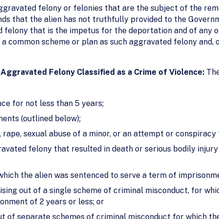
ravated felony or felonies that are the subject of the remo
nds that the alien has not truthfully provided to the Govern
 felony that is the impetus for the deportation and of any 
f a common scheme or plan as such aggravated felony and, o
Aggravated Felony Classified as a Crime of Violence:
The
e for not less than 5 years;
ments (outlined below);
 rape, sexual abuse of a minor, or an attempt or conspiracy
vated felony that resulted in death or serious bodily injury 
which the alien was sentenced to serve a term of imprisonmen
ising out of a single scheme of criminal misconduct, for whic
onment of 2 years or less; or
ut of separate schemes of criminal misconduct for which the