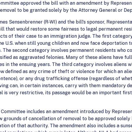
ommittee approved the bill with an amendment by Representat
removal to be granted solely by the Attorney General or De
mes Sensenbrenner (R-WI) and the bill's sponsor, Represent
ill that would restore some fairness to legal permanent re
acts of their case to an immigration judge. The first catego
he U.S. when still young children and now face deportation t
. The second category involves permanent residents who c
sified as aggravated felonies. Many of these aliens have fu
 in the ensuing years. The third category involves aliens 
w defined as any crime of theft or violence for which an ali
entence), or any drug trafficking offense (regardless of whet
iving can, in certain instances, carry with them mandatory d
al is very restrictive, its passage would be an important fi
 Committee includes an amendment introduced by Representa
 grounds of cancellation of removal to be approved solely
tion of that authority. The amendment also includes a sunset