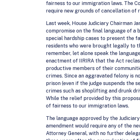
fairness to our immigration laws. The C
require new grounds of cancellation of 
Last week, House Judiciary Chairman Ja
compromise on the final language of a b
special hardship cases to present the f
residents who were brought legally to t
remember, let alone speak the language
enactment of IIRIRA that the Act reclas
productive members of their communities
crimes. Since an aggravated felony is no
prison (even if the judge suspends the s
crimes such as shoplifting and drunk dr
While the relief provided by this propos
of fairness to our immigration laws.
The language approved by the Judiciary
amendment would require any of the new
Attorney General, with no further delega