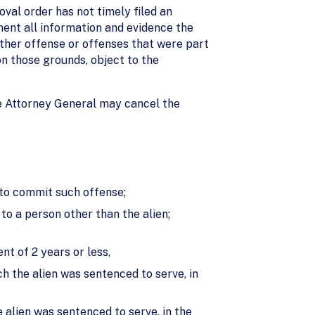
val order has not timely filed an
ment all information and evidence the
other offense or offenses that were part
n those grounds, object to the
 Attorney General may cancel the
 to commit such offense;
to a person other than the alien;
t of 2 years or less,
h the alien was sentenced to serve, in
 alien was sentenced to serve, in the