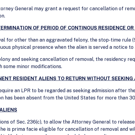
torney General may grant a request for cancellation of rem
on.
TERMINATION OF PERIOD OF CONTINOUS RESIDENCE O
al for other than an aggravated felony, the stop-time rule 
nuous physical presence when the alien is served a notice to
elony and seeking cancellation of removal, the residency req
th some minor modifications.
ENT RESIDENT ALIENS TO RETURN WITHOUT SEEKING
equire an LPR to be regarded as seeking admission after th
rson has been absent from the United States for more than 30
ALIENS
ns of Sec. 236(c), to allow the Attorney General to release
e is prima facie eligible for cancellation of removal and wi