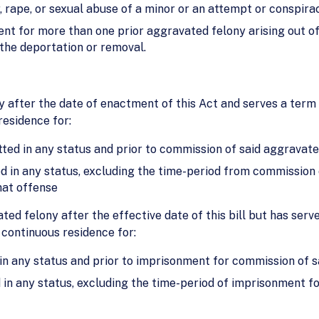
 rape, or sexual abuse of a minor or an attempt or conspir
ent for more than one prior aggravated felony arising out 
 the deportation or removal.
y after the date of enactment of this Act and serves a ter
residence for:
ted in any status and prior to commission of said aggravate
d in any status, excluding the time-period from commission 
hat offense
ted felony after the effective date of this bill but has serv
 continuous residence for:
in any status and prior to imprisonment for commission of s
 in any status, excluding the time-period of imprisonment f