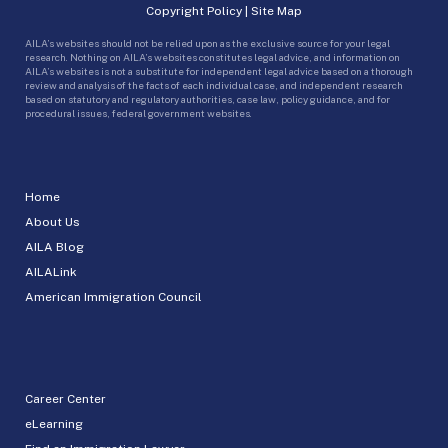
Copyright Policy
|
Site Map
AILA’s websites should not be relied upon as the exclusive source for your legal
research. Nothing on AILA’s websites constitutes legal advice, and information on
AILA’s websites is not a substitute for independent legal advice based on a thorough
review and analysis of the facts of each individual case, and independent research
based on statutory and regulatory authorities, case law, policy guidance, and for
procedural issues, federal government websites.
Home
About Us
AILA Blog
AILALink
American Immigration Council
Career Center
eLearning