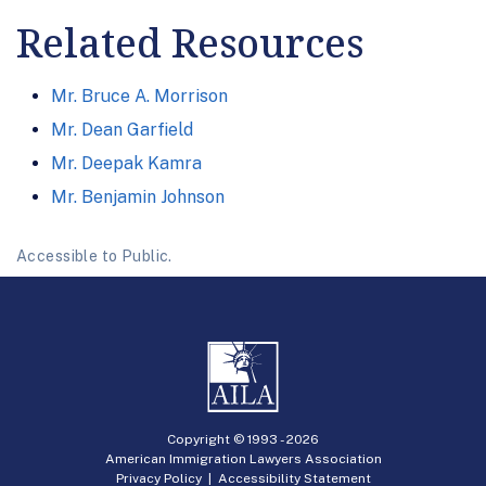
Related Resources
Mr. Bruce A. Morrison
Mr. Dean Garfield
Mr. Deepak Kamra
Mr. Benjamin Johnson
Accessible to Public.
Copyright © 1993 -
2026
American Immigration Lawyers Association
Privacy Policy
|
Accessibility Statement