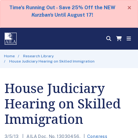
×
Time's Running Out - Save 25% Off the NEW
Kurzban's
Until August 17!
Home
Research Library
House Judiciary Hearing on Skilled Immigration
House Judiciary
Hearing on Skilled
Immigration
3/5/13
AILA Doc. No. 13030456.
Congress