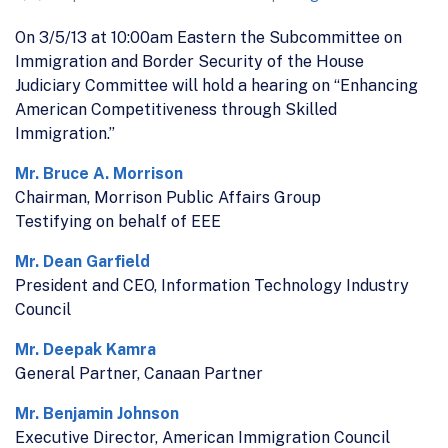
On 3/5/13 at 10:00am Eastern the Subcommittee on
Immigration and Border Security of the House
Judiciary Committee will hold a hearing on “Enhancing
American Competitiveness through Skilled
Immigration.”
Mr. Bruce A. Morrison
Chairman, Morrison Public Affairs Group
Testifying on behalf of EEE
Mr. Dean Garfield
President and CEO, Information Technology Industry
Council
Mr. Deepak Kamra
General Partner, Canaan Partner
Mr. Benjamin Johnson
Executive Director, American Immigration Council