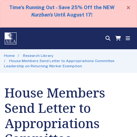
×
Time's Running Out - Save 25% Off the NEW
Kurzban's
Until August 17!
Home
Research Library
House Members Send Letter to Appropriations Committee
Leadership on Returning Worker Exemption
House Members
Send Letter to
Appropriations