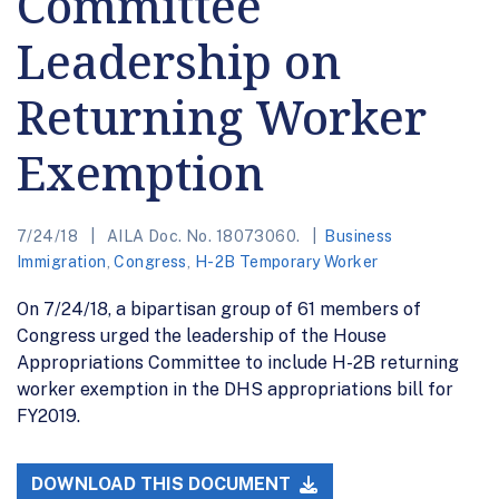
Committee
Leadership on
Returning Worker
Exemption
7/24/18
AILA Doc. No. 18073060.
Business
Immigration
,
Congress
,
H-2B Temporary Worker
On 7/24/18, a bipartisan group of 61 members of
Congress urged the leadership of the House
Appropriations Committee to include H-2B returning
worker exemption in the DHS appropriations bill for
FY2019.
DOWNLOAD THIS DOCUMENT