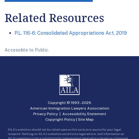
Related Resources
P.L. 116-6: Consolidated Appropriations Act, 2019
Accessible to Public.
Copyright © 1993 -
2026
American Immigration Lawyers Association
Privacy Policy
|
Accessibility Statement
Copyright Policy
|
Site Map
AILA’s websites should not be relied upon as the exclusive source for your legal
research. Nothing on AILA’s websites constitutes legal advice, and information on
AILA’s websites is not a substitute for independent legal advice based on a thorough