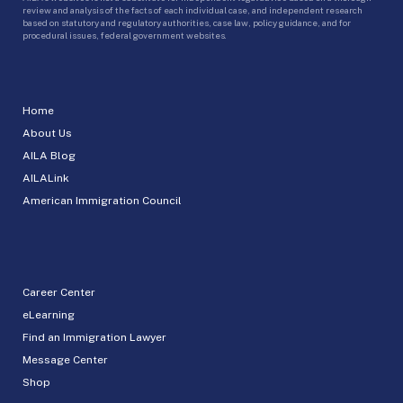
review and analysis of the facts of each individual case, and independent research
based on statutory and regulatory authorities, case law, policy guidance, and for
procedural issues, federal government websites.
Home
About Us
AILA Blog
AILALink
American Immigration Council
Career Center
eLearning
Find an Immigration Lawyer
Message Center
Shop