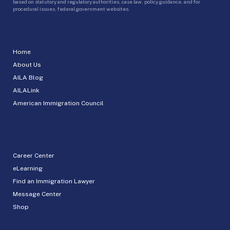
based on statutory and regulatory authorities, case law, policy guidance, and for
procedural issues, federal government websites.
Home
About Us
AILA Blog
AILALink
American Immigration Council
Career Center
eLearning
Find an Immigration Lawyer
Message Center
Shop