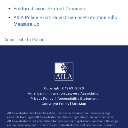
Featured Issue: Protect Dreamers
AILA Policy Brief: How Dreamer Protection Bills
Measure Up
Accessible to Public.
Copyright © 1993 -
2026
American Immigration Lawyers Association
Privacy Policy
|
Accessibility Statement
Copyright Policy
|
Site Map
AILA’s websites should not be relied upon as the exclusive source for your legal
research. Nothing on AILA’s websites constitutes legal advice, and information on
AILA’s websites is not a substitute for independent legal advice based on a thorough
review and analysis of the facts of each individual case, and independent research