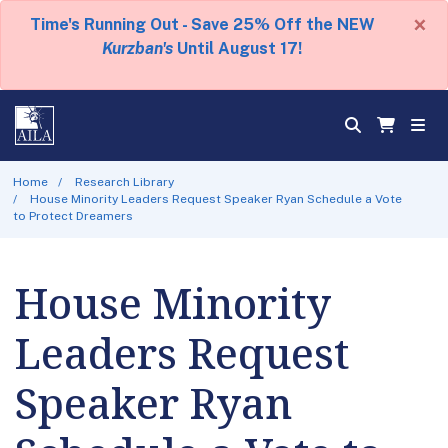
×
Time's Running Out - Save 25% Off the NEW
Kurzban's
Until August 17!
Home
Research Library
House Minority Leaders Request Speaker Ryan Schedule a Vote
to Protect Dreamers
House Minority
Leaders Request
Speaker Ryan