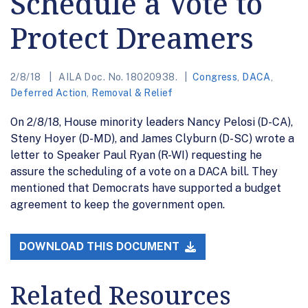
Schedule a Vote to
Protect Dreamers
2/8/18
AILA Doc. No. 18020938.
Congress
,
DACA
,
Deferred Action
,
Removal & Relief
On 2/8/18, House minority leaders Nancy Pelosi (D-CA),
Steny Hoyer (D-MD), and James Clyburn (D-SC) wrote a
letter to Speaker Paul Ryan (R-WI) requesting he
assure the scheduling of a vote on a DACA bill. They
mentioned that Democrats have supported a budget
agreement to keep the government open.
DOWNLOAD THIS DOCUMENT
Related Resources