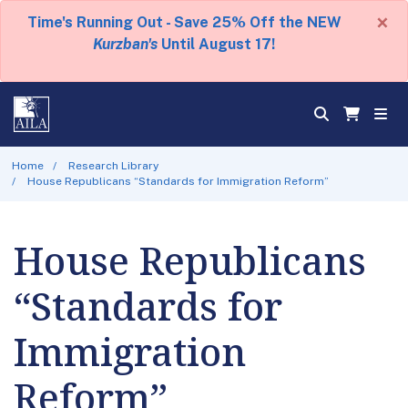
×
Time's Running Out - Save 25% Off the NEW
Kurzban's
Until August 17!
Home
Research Library
House Republicans “Standards for Immigration Reform”
House Republicans
“Standards for
Immigration
Reform”