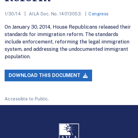
1/30/14
AILA Doc. No. 14013053.
Congress
On January 30, 2014, House Republicans released their
standards for immigration reform. The standards
include enforcement, reforming the legal immigration
system, and addressing the undocumented immigrant
population.
DOWNLOAD THIS DOCUMENT
Accessible to Public.