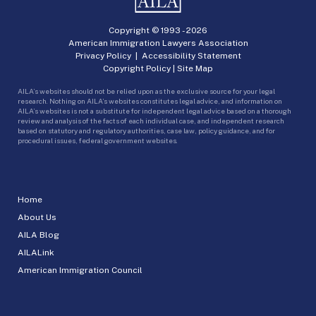
Copyright © 1993 -
2026
American Immigration Lawyers Association
Privacy Policy
|
Accessibility Statement
Copyright Policy
|
Site Map
AILA’s websites should not be relied upon as the exclusive source for your legal
research. Nothing on AILA’s websites constitutes legal advice, and information on
AILA’s websites is not a substitute for independent legal advice based on a thorough
review and analysis of the facts of each individual case, and independent research
based on statutory and regulatory authorities, case law, policy guidance, and for
procedural issues, federal government websites.
Home
About Us
AILA Blog
AILALink
American Immigration Council