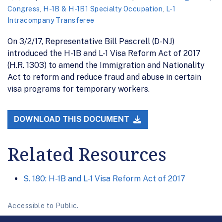
Congress
,
H-1B & H-1B1 Specialty Occupation
,
L-1
Intracompany Transferee
On 3/2/17, Representative Bill Pascrell (D-NJ)
introduced the H-1B and L-1 Visa Reform Act of 2017
(H.R. 1303) to amend the Immigration and Nationality
Act to reform and reduce fraud and abuse in certain
visa programs for temporary workers.
DOWNLOAD THIS DOCUMENT
Related Resources
S. 180: H-1B and L-1 Visa Reform Act of 2017
Accessible to Public.