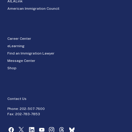
AILALink
American Immigration Council
Career Center
eLearning
Find an Immigration Lawyer
Message Center
Shop
Contact Us
Phone:
202-507-7600
Fax: 202-783-7853