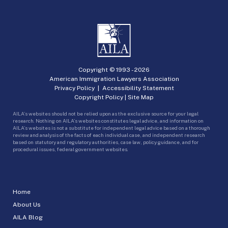
Copyright © 1993 -
2026
American Immigration Lawyers Association
Privacy Policy
|
Accessibility Statement
Copyright Policy
|
Site Map
AILA’s websites should not be relied upon as the exclusive source for your legal
research. Nothing on AILA’s websites constitutes legal advice, and information on
AILA’s websites is not a substitute for independent legal advice based on a thorough
review and analysis of the facts of each individual case, and independent research
based on statutory and regulatory authorities, case law, policy guidance, and for
procedural issues, federal government websites.
Home
About Us
AILA Blog