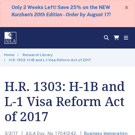
×
Only 2 Weeks Left! Save 25% on the NEW
Kurzban's 20th Edition - Order by August 17!
Home
Research Library
H.R. 1303: H-1B and L-1 Visa Reform Act of 2017
H.R. 1303: H-1B and
L-1 Visa Reform Act
of 2017
3/2/17
AILA Doc. No. 17041242.
Business Immigration
,