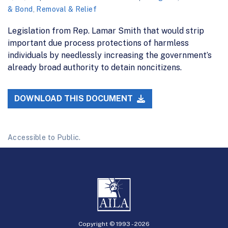
& Bond
,
Removal & Relief
Legislation from Rep. Lamar Smith that would strip
important due process protections of harmless
individuals by needlessly increasing the government’s
already broad authority to detain noncitizens.
DOWNLOAD THIS DOCUMENT
Accessible to Public.
Copyright © 1993 -
2026