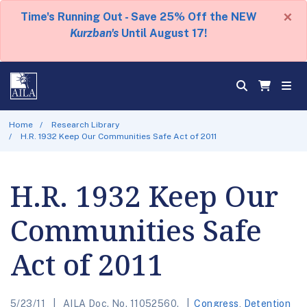
×
Time's Running Out - Save 25% Off the NEW
Kurzban's
Until August 17!
Home
Research Library
H.R. 1932 Keep Our Communities Safe Act of 2011
H.R. 1932 Keep Our
Communities Safe
Act of 2011
5/23/11
AILA Doc. No. 11052560.
Congress
,
Detention