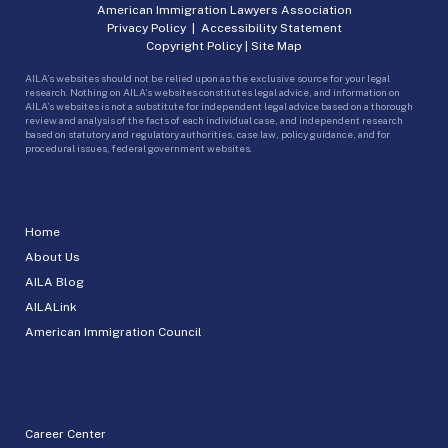
American Immigration Lawyers Association
Privacy Policy
|
Accessibility Statement
Copyright Policy
|
Site Map
AILA’s websites should not be relied upon as the exclusive source for your legal
research. Nothing on AILA’s websites constitutes legal advice, and information on
AILA’s websites is not a substitute for independent legal advice based on a thorough
review and analysis of the facts of each individual case, and independent research
based on statutory and regulatory authorities, case law, policy guidance, and for
procedural issues, federal government websites.
Home
About Us
AILA Blog
AILALink
American Immigration Council
Career Center