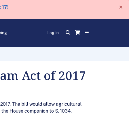
×
 17!
ning
Log In
ram Act of 2017
017. The bill would allow agricultural
is the House companion to S. 1034.