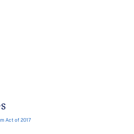
es
am Act of 2017