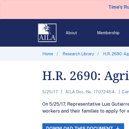
Time's R
About
Membership
Home
Research Library
H.R. 2690: Ag
H.R. 2690: Agr
5/25/17
AILA Doc. No. 17072464.
Con
On 5/25/17, Representative Luis Gutierre
workers and their families to apply for 
DOWNLOAD THIS DOCUMENT