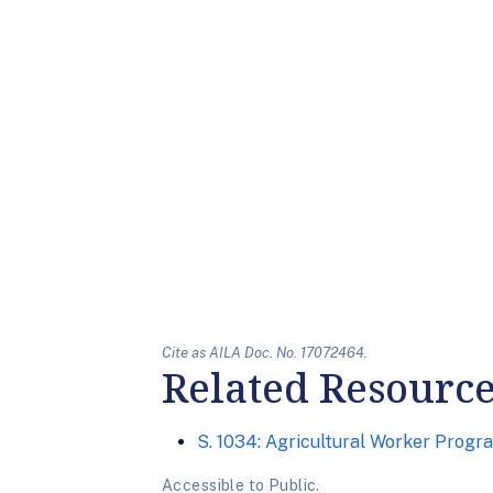
Cite as AILA Doc. No. 17072464.
Related Resourc
S. 1034: Agricultural Worker Progr
Accessible to Public.