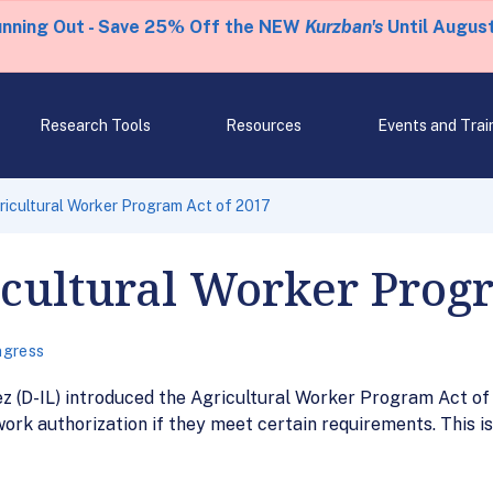
unning Out - Save 25% Off the NEW
Kurzban's
Until August
Research Tools
Resources
Events and Trai
ricultural Worker Program Act of 2017
icultural Worker Prog
gress
z (D-IL) introduced the Agricultural Worker Program Act of 2
work authorization if they meet certain requirements. This 