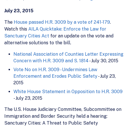
July 23, 2015
The
House passed H.R. 3009 by a vote of 241-179
.
Watch this
AILA Quicktake: Enforce the Law for
Sanctuary Cities Act
for an update on the vote and
alternative solutions to the bill.
National Association of Counties Letter Expressing
Concern with H.R. 3009 and S. 1814
- July 30, 2015
Vote No on H.R. 3009 - Undermines Law
Enforcement and Erodes Public Safety
- July 23,
2015
White House Statement in Opposition to H.R. 3009
- July 23, 2015
The U.S. House Judiciary Committee, Subcommittee on
Immigration and Border Security held a hearing:
Sanctuary Cities: A Threat to Public Safety