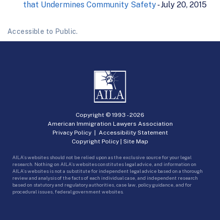
that Undermines Community Safety
- July 20, 2015
Accessible to Public.
Copyright © 1993 -
2026
American Immigration Lawyers Association
Privacy Policy
|
Accessibility Statement
Copyright Policy
|
Site Map
AILA’s websites should not be relied upon as the exclusive source for your legal
research. Nothing on AILA’s websites constitutes legal advice, and information on
AILA’s websites is not a substitute for independent legal advice based on a thorough
review and analysis of the facts of each individual case, and independent research
based on statutory and regulatory authorities, case law, policy guidance, and for
procedural issues, federal government websites.