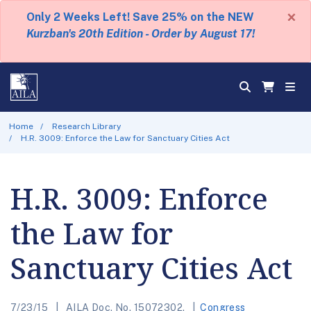
×
Only 2 Weeks Left! Save 25% on the NEW
Kurzban's 20th Edition - Order by August 17!
Home
Research Library
H.R. 3009: Enforce the Law for Sanctuary Cities Act
H.R. 3009: Enforce
the Law for
Sanctuary Cities Act
7/23/15
AILA Doc. No. 15072302.
Congress