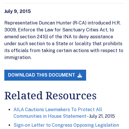
July 9, 2015
Representative Duncan Hunter (R-CA) introduced H.R.
3009, Enforce the Law for Sanctuary Cities Act, to
amend section 241(i) of the INA to deny assistance
under such section to a State or locality that prohibits
its officials from taking certain actions with respect to
immigration.
DOWNLOAD THIS DOCUMENT
Related Resources
AILA Cautions Lawmakers To Protect All
Communities in House Statement
- July 21, 2015
Sign-on Letter to Congress Opposing Legislation