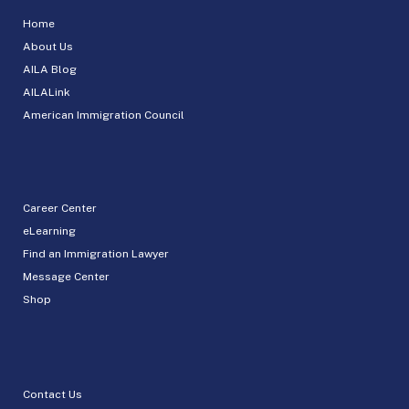
Home
About Us
AILA Blog
AILALink
American Immigration Council
Career Center
eLearning
Find an Immigration Lawyer
Message Center
Shop
Contact Us