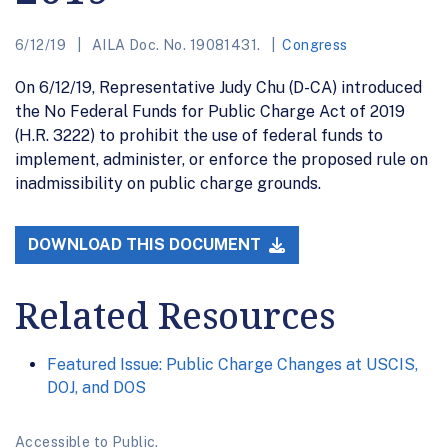
6/12/19
AILA Doc. No. 19081431.
Congress
On 6/12/19, Representative Judy Chu (D-CA) introduced
the No Federal Funds for Public Charge Act of 2019
(H.R. 3222) to prohibit the use of federal funds to
implement, administer, or enforce the proposed rule on
inadmissibility on public charge grounds.
DOWNLOAD THIS DOCUMENT
Related Resources
Featured Issue: Public Charge Changes at USCIS,
DOJ, and DOS
Accessible to Public.