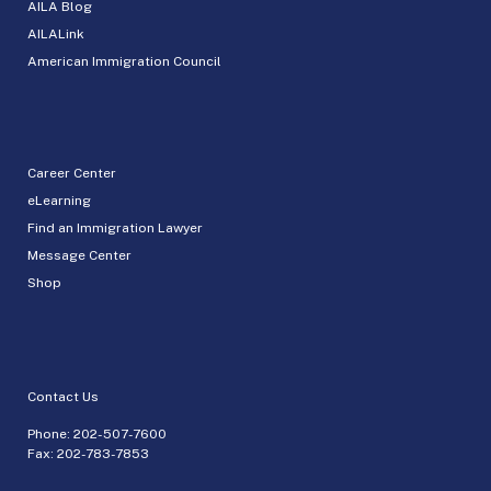
AILA Blog
AILALink
American Immigration Council
Career Center
eLearning
Find an Immigration Lawyer
Message Center
Shop
Contact Us
Phone:
202-507-7600
Fax: 202-783-7853