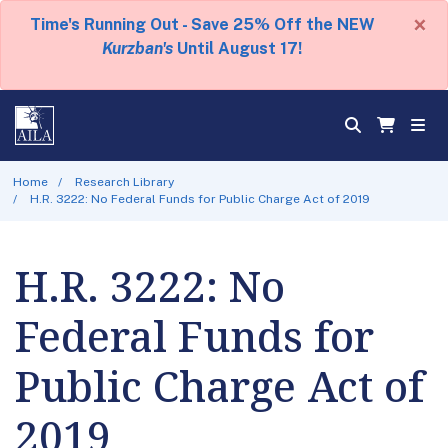
×
Time's Running Out - Save 25% Off the NEW
Kurzban's
Until August 17!
Home
Research Library
H.R. 3222: No Federal Funds for Public Charge Act of 2019
H.R. 3222: No
Federal Funds for
Public Charge Act of
2019