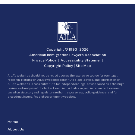
Copyright © 1993 -
2026
American Immigration Lawyers Association
Privacy Policy
|
Accessibility Statement
Copyright Policy
|
Site Map
AILA’s websites should not be relied upon as the exclusive source for your legal
research. Nothing on AILA’s websites constitutes legal advice, and information on
AILA’s websites is not a substitute for independent legal advice based on a thorough
review and analysis of the facts of each individual case, and independent research
based on statutory and regulatory authorities, case law, policy guidance, and for
procedural issues, federal government websites.
Home
About Us