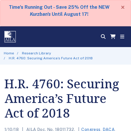
×
Time's Running Out - Save 25% Off the NEW
Kurzban's
Until August 17!
Home
Research Library
H.R. 4760: Securing America’s Future Act of 2018
H.R. 4760: Securing
America’s Future
Act of 2018
1/10/18
AILA Doc. No. 18011732.
Congress
,
DACA
,