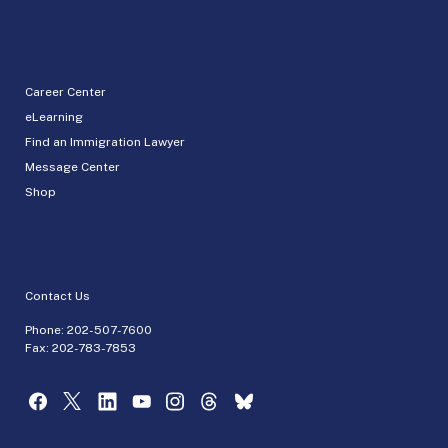
Career Center
eLearning
Find an Immigration Lawyer
Message Center
Shop
Contact Us
Phone:
202-507-7600
Fax: 202-783-7853