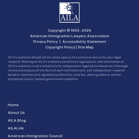
Copyright © 1993 -
2026
American Immigration Lawyers Association
Privacy Policy
|
Accessibility Statement
Copyright Policy
|
Site Map
AILA’s websites should not be relied upon as the exclusive source for your legal
research. Nothing on AILA’s websites constitutes legal advice, and information on
AILA’s websites is not a substitute for independent legal advice based on a thorough
review and analysis of the facts of each individual case, and independent research
based on statutory and regulatory authorities, case law, policy guidance, and for
procedural issues, federal government websites.
Home
About Us
AILA Blog
AILALink
American Immigration Council