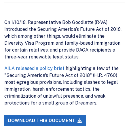
On 1/10/18, Representative Bob Goodlatte (R-VA)
introduced the Securing America’s Future Act of 2018,
which among other things, would eliminate the
Diversity Visa Program and family-based immigration
for certain relatives, and provide DACA recipients a
three-year renewable legal status.
AILA released a policy brief
highlighting a few of the
"Securing America's Future Act of 2018" (H.R. 4760)
most egregious provisions, including slashes to legal
immigration, harsh enforcement tactics, the
criminalization of unlawful presence, and weak
protections for a small group of Dreamers.
DOWNLOAD THIS DOCUMENT