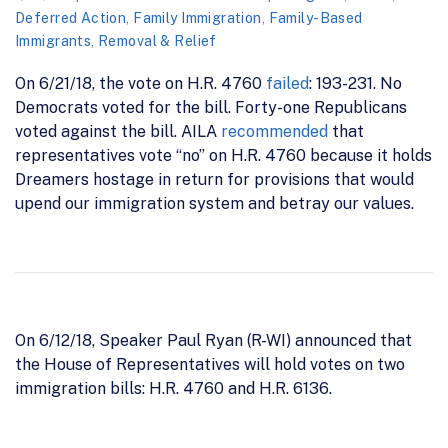
Deferred Action
,
Family Immigration
,
Family-Based
Immigrants
,
Removal & Relief
On 6/21/18, the vote on H.R. 4760
failed
: 193-231. No
Democrats voted for the bill. Forty-one Republicans
voted against the bill. AILA
recommended
that
representatives vote “no” on H.R. 4760 because it holds
Dreamers hostage in return for provisions that would
upend our immigration system and betray our values.
On 6/12/18, Speaker Paul Ryan (R-WI) announced that
the House of Representatives will hold votes on two
immigration bills: H.R. 4760 and H.R. 6136.