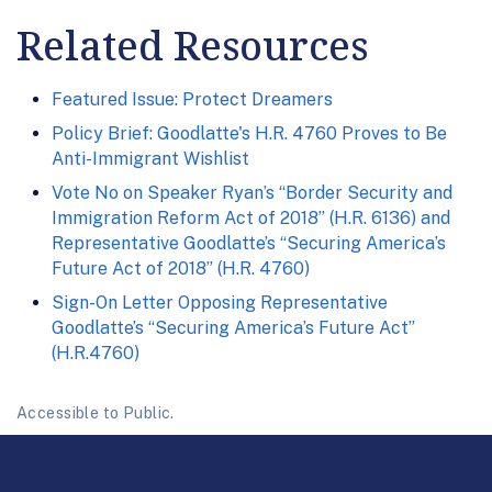
Related Resources
Featured Issue: Protect Dreamers
Policy Brief: Goodlatte's H.R. 4760 Proves to Be
Anti-Immigrant Wishlist
Vote No on Speaker Ryan’s “Border Security and
Immigration Reform Act of 2018” (H.R. 6136) and
Representative Goodlatte’s “Securing America’s
Future Act of 2018” (H.R. 4760)
Sign-On Letter Opposing Representative
Goodlatte’s “Securing America’s Future Act”
(H.R.4760)
Accessible to Public.