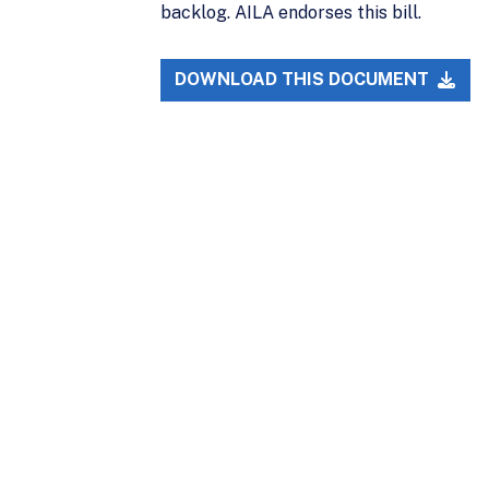
backlog. AILA endorses this bill.
DOWNLOAD THIS DOCUMENT