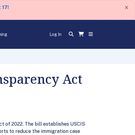
×
 17!
ning
Log In
nsparency Act
t of 2022. The bill establishes USCIS
orts to reduce the immigration case