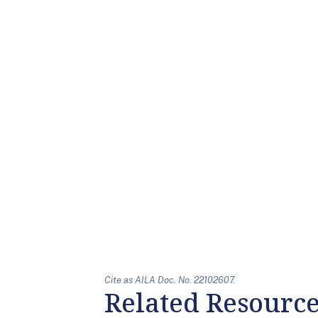
Cite as AILA Doc. No. 22102607.
Related Resourc