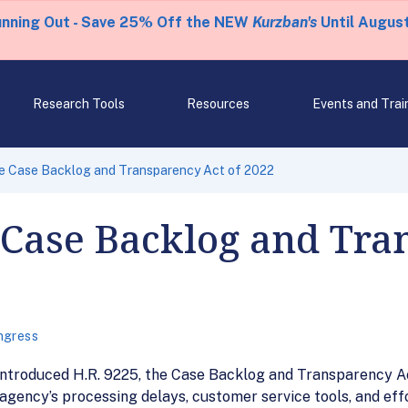
unning Out - Save 25% Off the NEW
Kurzban's
Until August
Research Tools
Resources
Events and Trai
he Case Backlog and Transparency Act of 2022
 Case Backlog and Tra
ngress
ntroduced H.R. 9225, the Case Backlog and Transparency Ac
gency’s processing delays, customer service tools, and eff