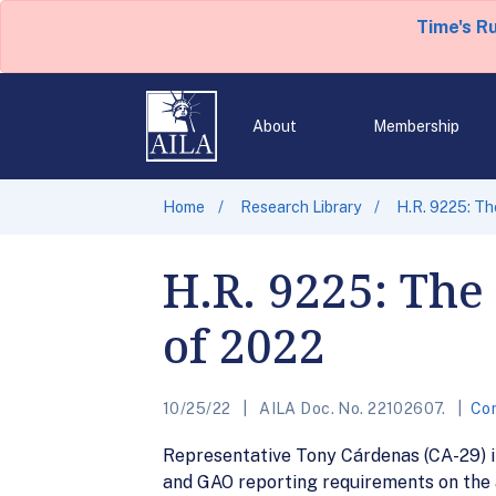
Time's R
About
Membership
Home
Research Library
H.R. 9225: T
H.R. 9225: The
of 2022
10/25/22
AILA Doc. No. 22102607.
Co
Representative Tony Cárdenas (CA-29) i
and GAO reporting requirements on the a