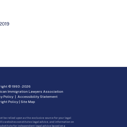
 2019
ight © 1993 -
2026
ican Immigration Lawyers Association
cy Policy
|
Accessibility Statement
ight Policy
|
Site Map
ot be relied upon as the exclusive source for your legal
A’s websites constitutes legal advice, and information on
 substitute for independent legal advice based on a