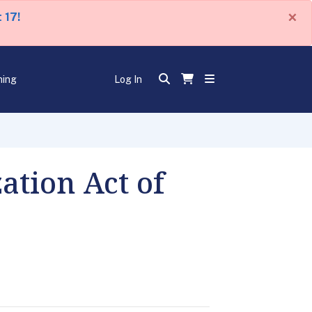
×
 17!
ning
Log In
ation Act of