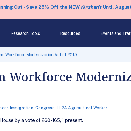
unning Out - Save 25% Off the NEW
Kurzban's
Until August
Research Tools
Resources
Events and Trai
rm Workforce Modernization Act of 2019
m Workforce Moderniz
ness Immigration
,
Congress
,
H-2A Agricultural Worker
House by a vote of 260 -165, 1 present.