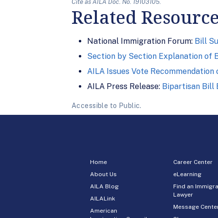
Cite as AILA Doc. No. 19103105.
Related Resourc
National Immigration Forum:
Bill 
Section by Section Explanation of B
AILA Issues Vote Recommendation 
AILA Press Release:
Bipartisan Bil
Accessible to Public.
Home
Career Center
About Us
eLearning
AILA Blog
Find an Immigra
Lawyer
AILALink
Message Cente
American