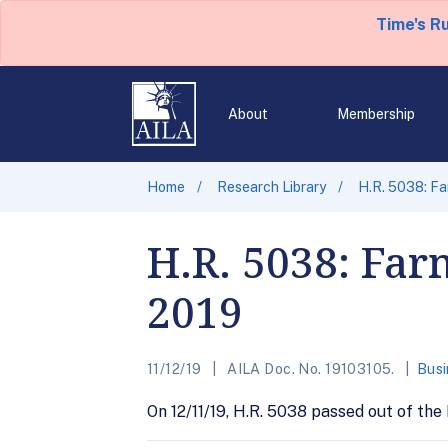
Time's R
About
Membership
Home
Research Library
H.R. 5038: Fa
H.R. 5038: Far
2019
11/12/19
AILA Doc. No. 19103105.
Busi
On 12/11/19, H.R. 5038 passed out of the 