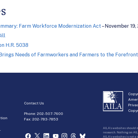
es
Summary: Farm Workforce Modernization Act
– November 19,
ill
on H.R. 5038
l Brings Needs of Farmworkers and Farmers to the Forefront
Copyr
Amer
Contact Us
Priva
Copyr
Phone:
202-507-7600
tion
Fax: 202-783-7853
AILA’s websites should n
r
research. Nothing on AIL
AILA’s websites is not a