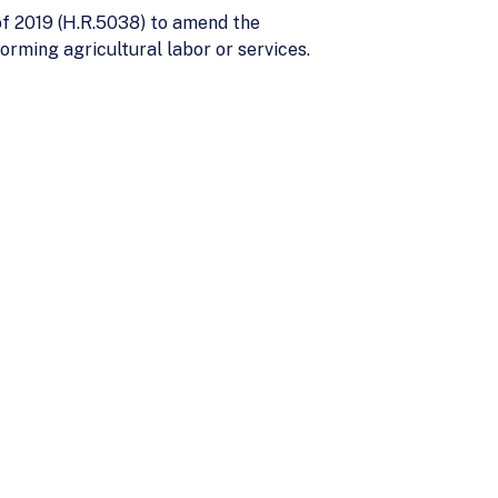
of 2019 (H.R.5038) to amend the
rming agricultural labor or services.