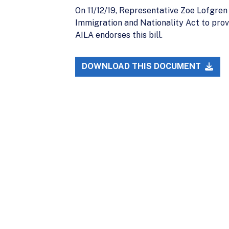
On 11/12/19, Representative Zoe Lofgre
Immigration and Nationality Act to prov
AILA endorses this bill.
DOWNLOAD THIS DOCUMENT