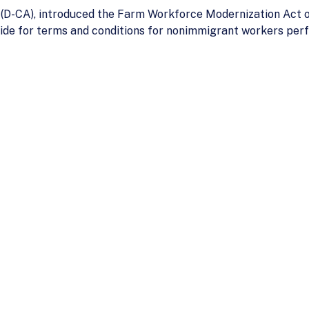
n (D-CA), introduced the Farm Workforce Modernization Act 
ide for terms and conditions for nonimmigrant workers perfo