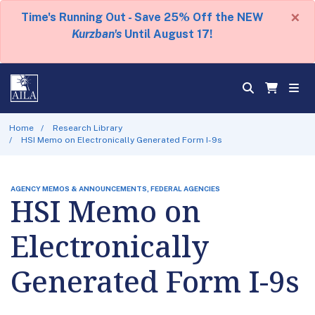
×
Time's Running Out - Save 25% Off the NEW
Kurzban's
Until August 17!
Home
Research Library
HSI Memo on Electronically Generated Form I-9s
AGENCY MEMOS & ANNOUNCEMENTS, FEDERAL AGENCIES
HSI Memo on
Electronically
Generated Form I-9s