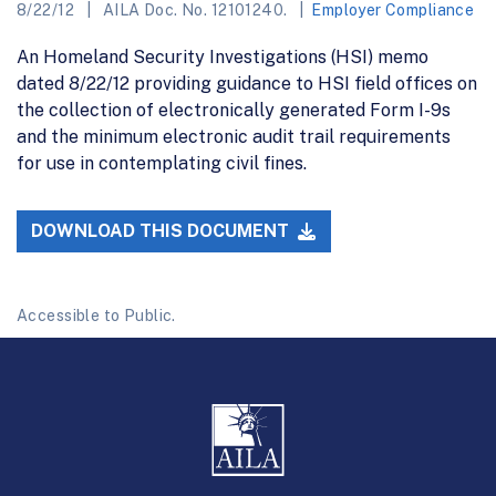
8/22/12
AILA Doc. No. 12101240.
Employer Compliance
An Homeland Security Investigations (HSI) memo
dated 8/22/12 providing guidance to HSI field offices on
the collection of electronically generated Form I-9s
and the minimum electronic audit trail requirements
for use in contemplating civil fines.
DOWNLOAD THIS DOCUMENT
Accessible to Public.