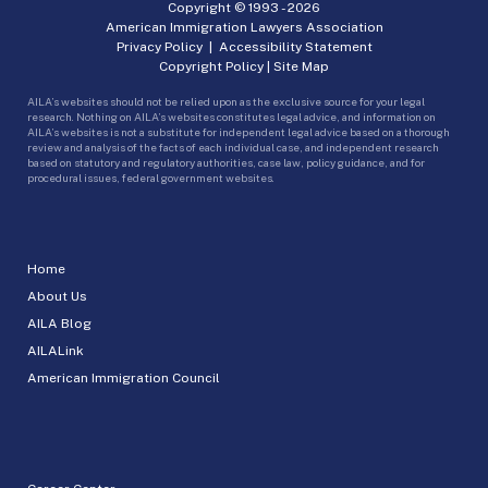
Copyright © 1993 -
2026
American Immigration Lawyers Association
Privacy Policy
|
Accessibility Statement
Copyright Policy
|
Site Map
AILA’s websites should not be relied upon as the exclusive source for your legal
research. Nothing on AILA’s websites constitutes legal advice, and information on
AILA’s websites is not a substitute for independent legal advice based on a thorough
review and analysis of the facts of each individual case, and independent research
based on statutory and regulatory authorities, case law, policy guidance, and for
procedural issues, federal government websites.
Home
About Us
AILA Blog
AILALink
American Immigration Council