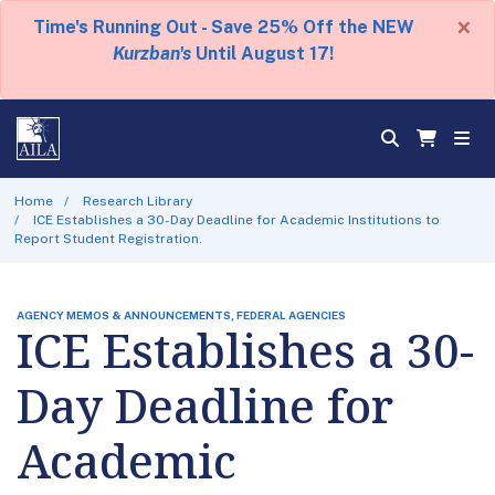
×
Time's Running Out - Save 25% Off the NEW
Kurzban's
Until August 17!
Home
Research Library
ICE Establishes a 30-Day Deadline for Academic Institutions to
Report Student Registration.
AGENCY MEMOS & ANNOUNCEMENTS, FEDERAL AGENCIES
ICE Establishes a 30-
Day Deadline for
Academic