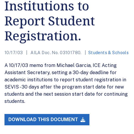
Institutions to
Report Student
Registration.
10/17/03
AILA Doc. No. 03101780.
Students & Schools
A 10/17/03 memo from Michael Garcia, ICE Acting
Assistant Secretary, setting a 30-day deadline for
academic institutions to report student registration in
SEVIS - 30 days after the program start date for new
students and the next session start date for continuing
students.
DOWNLOAD THIS DOCUMENT