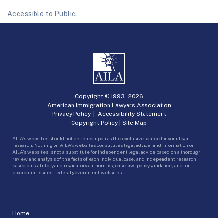
Accessible to Public.
Copyright © 1993 -
2026
American Immigration Lawyers Association
Privacy Policy
|
Accessibility Statement
Copyright Policy
|
Site Map
AILA’s websites should not be relied upon as the exclusive source for your legal
research. Nothing on AILA’s websites constitutes legal advice, and information on
AILA’s websites is not a substitute for independent legal advice based on a thorough
review and analysis of the facts of each individual case, and independent research
based on statutory and regulatory authorities, case law, policy guidance, and for
procedural issues, federal government websites.
Home