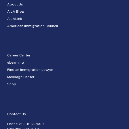
About Us
AILA Blog
AILALink
American Immigration Council
Career Center
eLearning
Find an Immigration Lawyer
Message Center
Shop
Contact Us
Phone:
202-507-7600
Fax: 202-783-7853