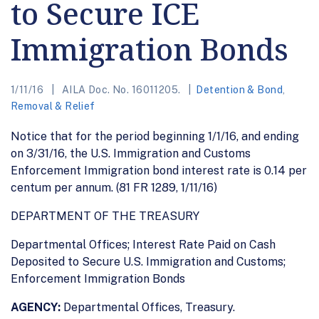
to Secure ICE
Immigration Bonds
1/11/16
AILA Doc. No. 16011205.
Detention & Bond
,
Removal & Relief
Notice that for the period beginning 1/1/16, and ending
on 3/31/16, the U.S. Immigration and Customs
Enforcement Immigration bond interest rate is 0.14 per
centum per annum. (81 FR 1289, 1/11/16)
DEPARTMENT OF THE TREASURY
Departmental Offices; Interest Rate Paid on Cash
Deposited to Secure U.S. Immigration and Customs;
Enforcement Immigration Bonds
AGENCY:
Departmental Offices, Treasury.