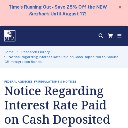
×
Time's Running Out - Save 25% Off the NEW
Kurzban's
Until August 17!
Home
Research Library
Notice Regarding Interest Rate Paid on Cash Deposited to Secure
ICE Immigration Bonds
FEDERAL AGENCIES, FR REGULATIONS & NOTICES
Notice Regarding
Interest Rate Paid
on Cash Deposited