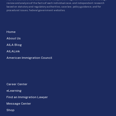
review and analysis of the facts of each individual case, and independent research
based on statutory and regulatory authorities, case law, policy guidance, and for
procedural issues, federal government websites.
Home
About Us
AILA Blog
AILALink
American Immigration Council
Career Center
eLearning
Find an Immigration Lawyer
Message Center
Shop