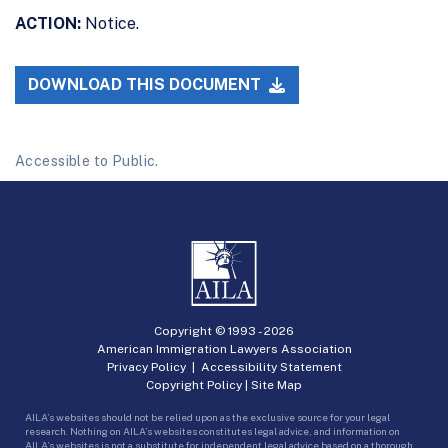
ACTION:
Notice.
DOWNLOAD THIS DOCUMENT
Accessible to Public.
Copyright © 1993 -
2026
American Immigration Lawyers Association
Privacy Policy
|
Accessibility Statement
Copyright Policy
|
Site Map
AILA’s websites should not be relied upon as the exclusive source for your legal
research. Nothing on AILA’s websites constitutes legal advice, and information on
AILA’s websites is not a substitute for independent legal advice based on a thorough