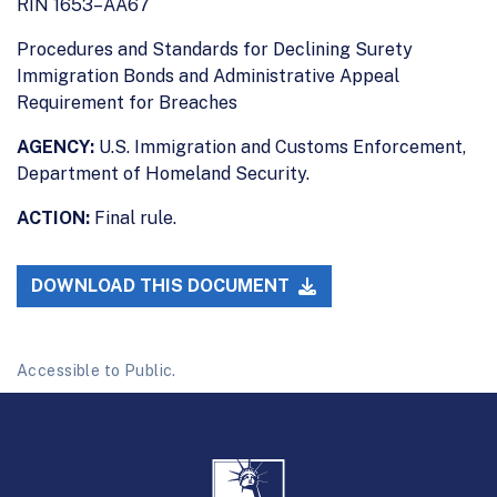
RIN 1653–AA67
Procedures and Standards for Declining Surety
Immigration Bonds and Administrative Appeal
Requirement for Breaches
AGENCY:
U.S. Immigration and Customs Enforcement,
Department of Homeland Security.
ACTION:
Final rule.
DOWNLOAD THIS DOCUMENT
Accessible to Public.