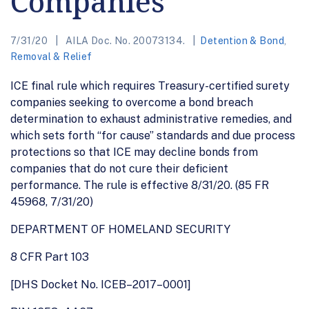
Companies
7/31/20
AILA Doc. No. 20073134.
Detention & Bond
,
Removal & Relief
ICE final rule which requires Treasury-certified surety
companies seeking to overcome a bond breach
determination to exhaust administrative remedies, and
which sets forth “for cause” standards and due process
protections so that ICE may decline bonds from
companies that do not cure their deficient
performance. The rule is effective 8/31/20. (85 FR
45968, 7/31/20)
DEPARTMENT OF HOMELAND SECURITY
8 CFR Part 103
[DHS Docket No. ICEB–2017–0001]