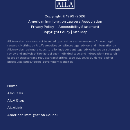
Copyright © 1993 -
2026
American Immigration Lawyers Association
Privacy Policy
|
Accessibility Statement
Copyright Policy
|
Site Map
AILA’s websites should not be relied upon as the exclusive source for your legal
research. Nothing on AILA’s websites constitutes legal advice, and information on
AILA’s websites is not a substitute for independent legal advice based on a thorough
review and analysis of the facts of each individual case, and independent research
based on statutory and regulatory authorities, case law, policy guidance, and for
procedural issues, federal government websites.
Home
About Us
AILA Blog
AILALink
American Immigration Council