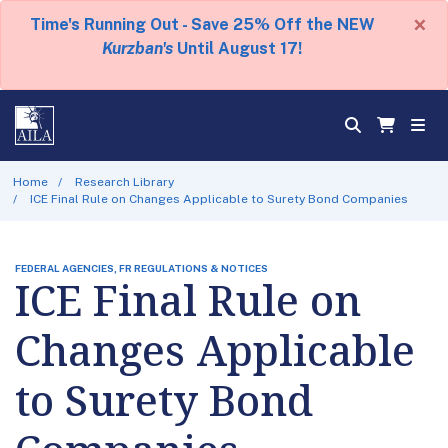
×
Time's Running Out - Save 25% Off the NEW
Kurzban's
Until August 17!
Home
Research Library
ICE Final Rule on Changes Applicable to Surety Bond Companies
FEDERAL AGENCIES, FR REGULATIONS & NOTICES
ICE Final Rule on
Changes Applicable
to Surety Bond