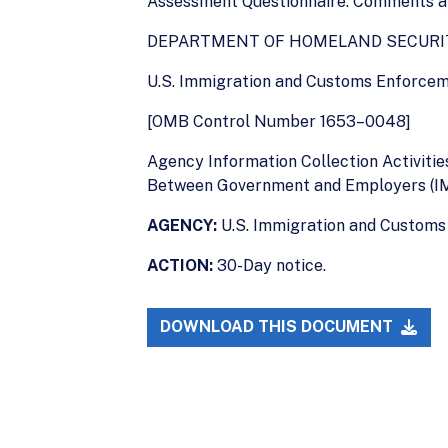
Assessment Questionnaire. Comments are
DEPARTMENT OF HOMELAND SECURI
U.S. Immigration and Customs Enforce
[OMB Control Number 1653–0048]
Agency Information Collection Activiti
Between Government and Employers (I
AGENCY:
U.S. Immigration and Customs
ACTION:
30-Day notice.
DOWNLOAD THIS DOCUMENT