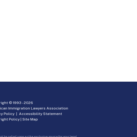
ight © 1993 -
2026
ican Immigration Lawyers Association
cy Policy
|
Accessibility Statement
ight Policy
|
Site Map
ot be relied upon as the exclusive source for your legal