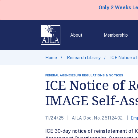
Only 2 Weeks L
About
Membership
Home
Research Library
ICE Notice o
FEDERAL AGENCIES, FR REGULATIONS & NOTICES
ICE Notice of 
IMAGE Self-As
11/24/25
AILA Doc. No. 25112402.
Emp
ICE 30-day notice of reinstatement of