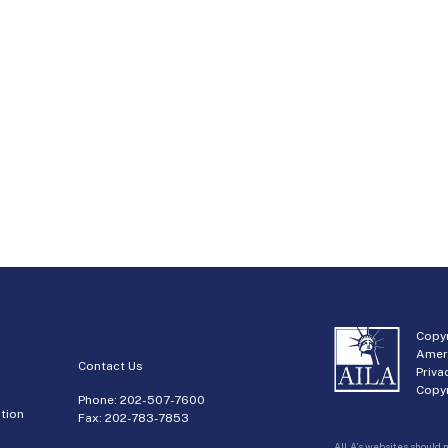
Copyr
Amer
Contact Us
Priva
Copyr
Phone:
202-507-7600
tion
Fax: 202-783-7853
AILA’s websites should n