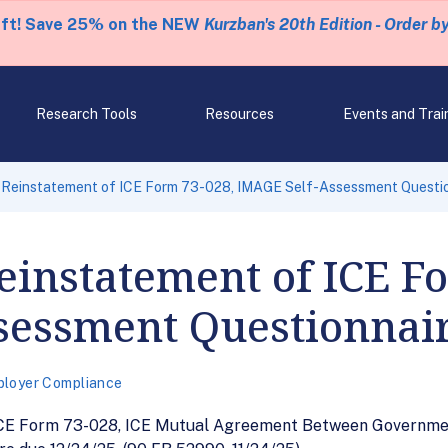
eft! Save 25% on the NEW
Kurzban's 20th Edition - Order b
Research Tools
Resources
Events and Trai
f Reinstatement of ICE Form 73-028, IMAGE Self-Assessment Questi
Reinstatement of ICE F
sessment Questionnai
loyer Compliance
 ICE Form 73-028, ICE Mutual Agreement Between Governme