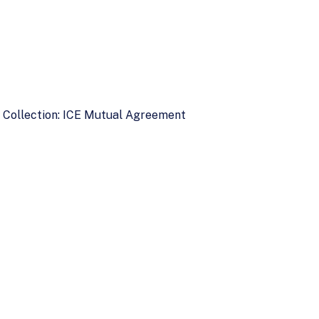
d Collection: ICE Mutual Agreement