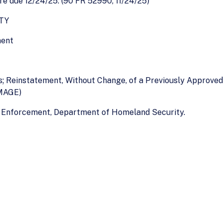
 due 12/24/25. (90 FR 52990, 11/24/25)
TY
ment
es; Reinstatement, Without Change, of a Previously Approve
MAGE)
 Enforcement, Department of Homeland Security.