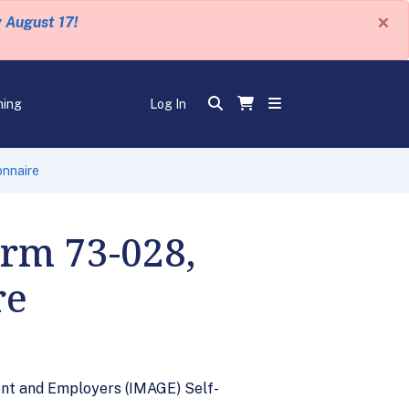
×
y August 17!
ning
Log In
onnaire
orm 73-028,
re
nt and Employers (IMAGE) Self-