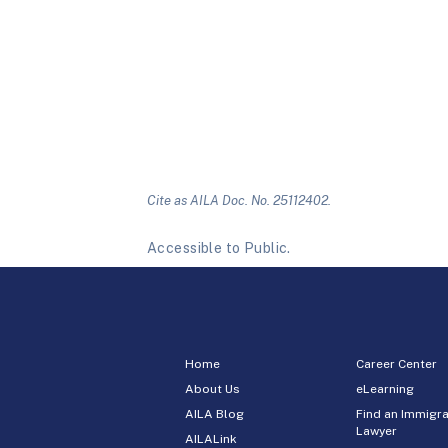
Cite as AILA Doc. No. 25112402.
Accessible to Public.
Home
Career Center
About Us
eLearning
AILA Blog
Find an Immigra
Lawyer
AILALink