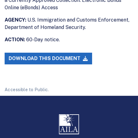
a Currently Approved Collection: Electronic Bonds
Online (eBonds) Access
AGENCY:
U.S. Immigration and Customs Enforcement,
Department of Homeland Security.
ACTION:
60-Day notice.
DOWNLOAD THIS DOCUMENT
Accessible to Public.