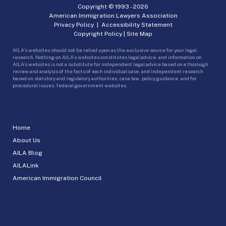
Copyright © 1993 -
2026
American Immigration Lawyers Association
Privacy Policy
|
Accessibility Statement
Copyright Policy
|
Site Map
AILA’s websites should not be relied upon as the exclusive source for your legal
research. Nothing on AILA’s websites constitutes legal advice, and information on
AILA’s websites is not a substitute for independent legal advice based on a thorough
review and analysis of the facts of each individual case, and independent research
based on statutory and regulatory authorities, case law, policy guidance, and for
procedural issues, federal government websites.
Home
About Us
AILA Blog
AILALink
American Immigration Council