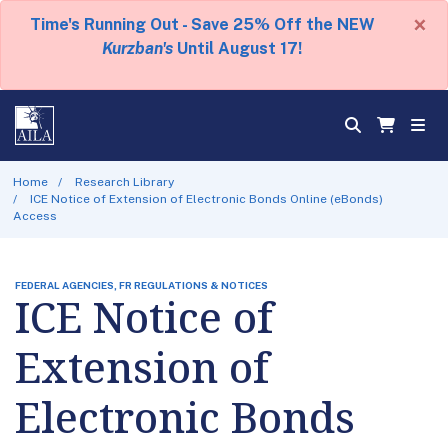
×
Time's Running Out - Save 25% Off the NEW
Kurzban's
Until August 17!
Home
Research Library
ICE Notice of Extension of Electronic Bonds Online (eBonds)
Access
FEDERAL AGENCIES, FR REGULATIONS & NOTICES
ICE Notice of
Extension of
Electronic Bonds