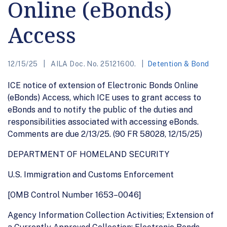
Online (eBonds)
Access
12/15/25
AILA Doc. No. 25121600.
Detention & Bond
ICE notice of extension of Electronic Bonds Online
(eBonds) Access, which ICE uses to grant access to
eBonds and to notify the public of the duties and
responsibilities associated with accessing eBonds.
Comments are due 2/13/25. (90 FR 58028, 12/15/25)
DEPARTMENT OF HOMELAND SECURITY
U.S. Immigration and Customs Enforcement
[OMB Control Number 1653–0046]
Agency Information Collection Activities; Extension of