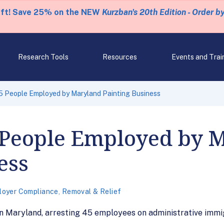
eft! Save 25% on the NEW
Kurzban's 20th Edition - Order b
Research Tools
Resources
Events and Trai
5 People Employed by Maryland Painting Business
5 People Employed by 
ess
loyer Compliance
,
Removal & Relief
n Maryland, arresting 45 employees on administrative immigr