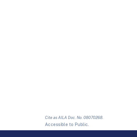
Cite as AILA Doc. No. 08070268.
Accessible to Public.