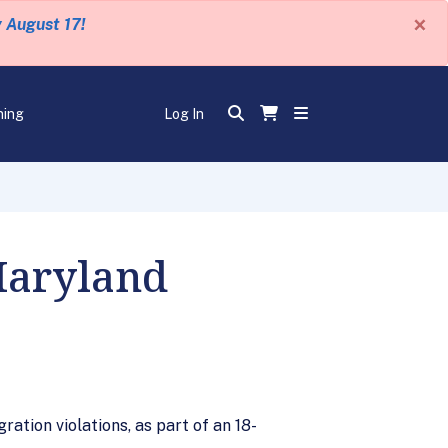
×
y August 17!
ning
Log In
Maryland
ation violations, as part of an 18-