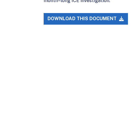
month–long ICE investigation.
DOWNLOAD THIS DOCUMENT