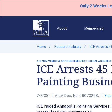
Only 2 Weeks L
About
Membership
Home
Research Library
ICE Arrests 4
AGENCY MEMOS & ANNOUNCEMENTS, FEDERAL AGENCIES
ICE Arrests 4
Painting Busin
7/2/08
AILA Doc. No. 08070268.
Emp
ICE raided Annapolis Painting Services i