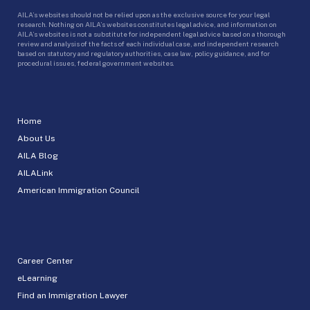
AILA’s websites should not be relied upon as the exclusive source for your legal
research. Nothing on AILA’s websites constitutes legal advice, and information on
AILA’s websites is not a substitute for independent legal advice based on a thorough
review and analysis of the facts of each individual case, and independent research
based on statutory and regulatory authorities, case law, policy guidance, and for
procedural issues, federal government websites.
Home
About Us
AILA Blog
AILALink
American Immigration Council
Career Center
eLearning
Find an Immigration Lawyer