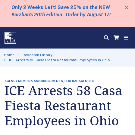
×
Only 2 Weeks Left! Save 25% on the NEW
Kurzban's 20th Edition - Order by August 17!
Home
Research Library
ICE Arrests 58 Casa Fiesta Restaurant Employees in Ohio
AGENCY MEMOS & ANNOUNCEMENTS, FEDERAL AGENCIES
ICE Arrests 58 Casa
Fiesta Restaurant
Employees in Ohio