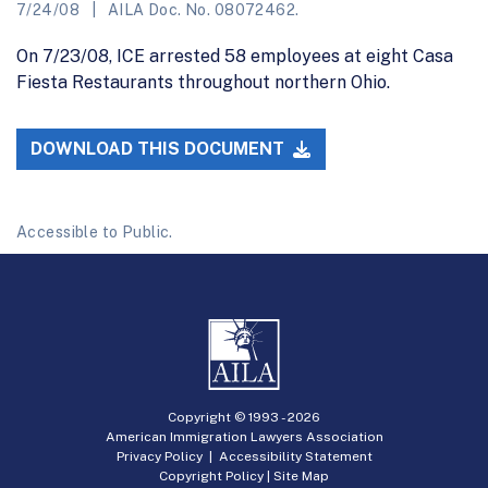
7/24/08
AILA Doc. No. 08072462.
On 7/23/08, ICE arrested 58 employees at eight Casa
Fiesta Restaurants throughout northern Ohio.
DOWNLOAD THIS DOCUMENT
Accessible to Public.
Copyright © 1993 -
2026
American Immigration Lawyers Association
Privacy Policy
|
Accessibility Statement
Copyright Policy
|
Site Map