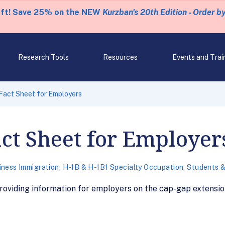
eft! Save 25% on the NEW
Kurzban's 20th Edition - Order b
Research Tools
Resources
Events and Trai
Fact Sheet for Employers
ct Sheet for Employer
iness Immigration
,
H-1B & H-1B1 Specialty Occupation
,
Students &
oviding information for employers on the cap-gap extension 