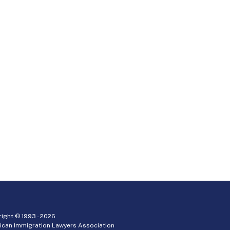
ight © 1993 -
2026
ican Immigration Lawyers Association