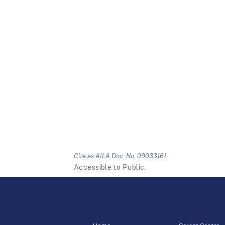
Cite as AILA Doc. No. 09033161.
Accessible to Public.