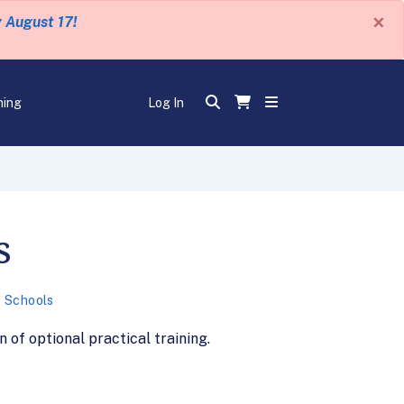
×
y August 17!
ning
Log In
s
 Schools
of optional practical training.