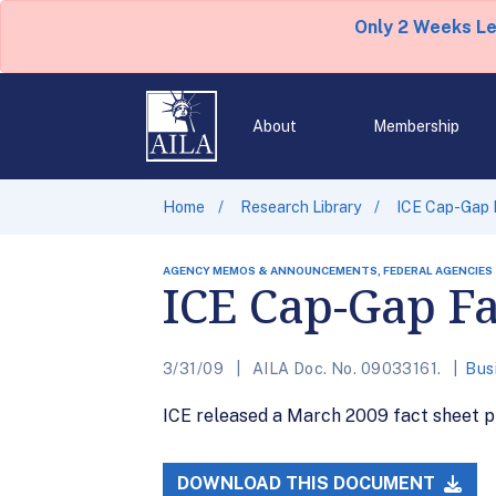
Only 2 Weeks L
About
Membership
Home
Research Library
ICE Cap-Gap 
AGENCY MEMOS & ANNOUNCEMENTS, FEDERAL AGENCIES
ICE Cap-Gap Fa
3/31/09
AILA Doc. No. 09033161.
Bus
ICE released a March 2009 fact sheet pr
DOWNLOAD THIS DOCUMENT