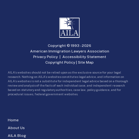
Copyright © 1993 -
2026
American Immigration Lawyers Association
Privacy Policy
|
Accessibility Statement
Copyright Policy
|
Site Map
AILA’s websites should not be relied upon as the exclusive source for your legal
research. Nothing on AILA’s websites constitutes legal advice, and information on
AILA’s websites is not a substitute for independent legal advice based on a thorough
review and analysis of the facts of each individual case, and independent research
based on statutory and regulatory authorities, case law, policy guidance, and for
procedural issues, federal government websites.
Home
About Us
AILA Blog