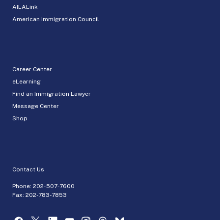
AILALink
American Immigration Council
Career Center
eLearning
Find an Immigration Lawyer
Message Center
Shop
Contact Us
Phone:
202-507-7600
Fax: 202-783-7853