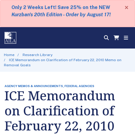
×
Only 2 Weeks Left! Save 25% on the NEW
Kurzban's 20th Edition - Order by August 17!
Home
Research Library
ICE Memorandum on Clarification of February 22, 2010 Memo on
Removal Goals
AGENCY MEMOS & ANNOUNCEMENTS, FEDERAL AGENCIES
ICE Memorandum
on Clarification of
February 22, 2010