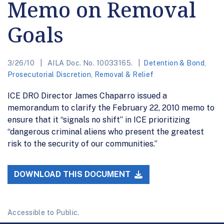
Memo on Removal
Goals
3/26/10
AILA Doc. No. 10033165.
Detention & Bond
,
Prosecutorial Discretion
,
Removal & Relief
ICE DRO Director James Chaparro issued a
memorandum to clarify the February 22, 2010 memo to
ensure that it “signals no shift” in ICE prioritizing
“dangerous criminal aliens who present the greatest
risk to the security of our communities.”
DOWNLOAD THIS DOCUMENT
Accessible to Public.