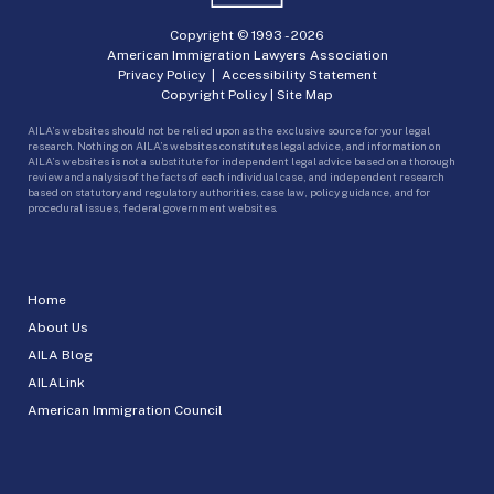
Copyright © 1993 -
2026
American Immigration Lawyers Association
Privacy Policy
|
Accessibility Statement
Copyright Policy
|
Site Map
AILA’s websites should not be relied upon as the exclusive source for your legal
research. Nothing on AILA’s websites constitutes legal advice, and information on
AILA’s websites is not a substitute for independent legal advice based on a thorough
review and analysis of the facts of each individual case, and independent research
based on statutory and regulatory authorities, case law, policy guidance, and for
procedural issues, federal government websites.
Home
About Us
AILA Blog
AILALink
American Immigration Council