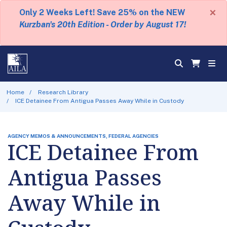
×
Only 2 Weeks Left! Save 25% on the NEW
Kurzban's 20th Edition - Order by August 17!
Home
Research Library
ICE Detainee From Antigua Passes Away While in Custody
AGENCY MEMOS & ANNOUNCEMENTS, FEDERAL AGENCIES
ICE Detainee From
Antigua Passes
Away While in