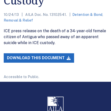
Custody
10/24/13
AILA Doc. No. 13102541.
Detention & Bond
,
Removal & Relief
ICE press release on the death of a 34-year-old female
citizen of Antigua who passed away of an apparent
suicide while in ICE custody.
DOWNLOAD THIS DOCUMENT
Accessible to Public.