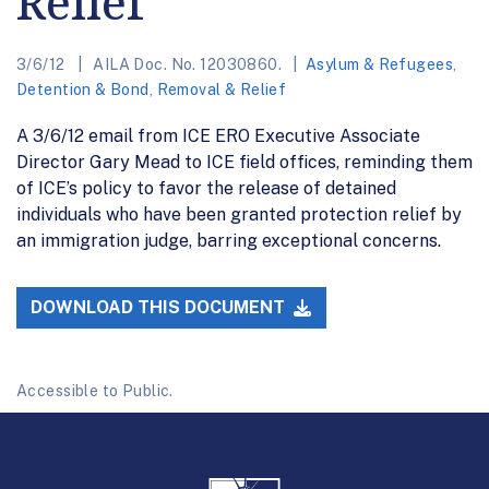
Relief
3/6/12
AILA Doc. No. 12030860.
Asylum & Refugees
,
Detention & Bond
,
Removal & Relief
A 3/6/12 email from ICE ERO Executive Associate
Director Gary Mead to ICE field offices, reminding them
of ICE’s policy to favor the release of detained
individuals who have been granted protection relief by
an immigration judge, barring exceptional concerns.
DOWNLOAD THIS DOCUMENT
Accessible to Public.