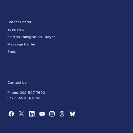
Career Center
eLearning
Find an Immigration Lawyer
Message Center
Shop
Contact Us
Phone:
202-507-7600
Fax: 202-783-7853