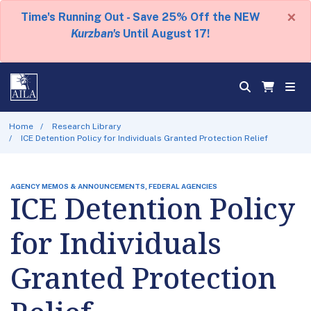
×
Time's Running Out - Save 25% Off the NEW
Kurzban's
Until August 17!
Home
Research Library
ICE Detention Policy for Individuals Granted Protection Relief
AGENCY MEMOS & ANNOUNCEMENTS, FEDERAL AGENCIES
ICE Detention Policy
for Individuals
Granted Protection