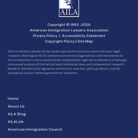
Copyright © 1993 -
2026
American Immigration Lawyers Association
Privacy Policy
|
Accessibility Statement
Copyright Policy
|
Site Map
AILA’s websites should not be relied upon as the exclusive source for your legal
research. Nothing on AILA’s websites constitutes legal advice, and information on
AILA’s websites is not a substitute for independent legal advice based on a thorough
review and analysis of the facts of each individual case, and independent research
based on statutory and regulatory authorities, case law, policy guidance, and for
procedural issues, federal government websites.
Home
About Us
AILA Blog
AILALink
American Immigration Council