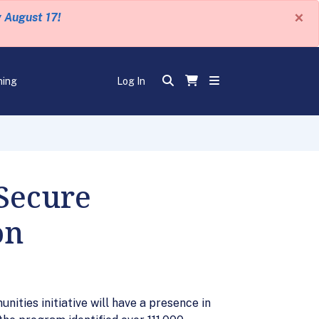
×
y August 17!
ning
Log In
Secure
on
ies initiative will have a presence in