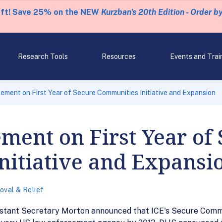
eft! Save 25% on the NEW
Kurzban's 20th Edition - Order b
Research Tools
Resources
Events and Trai
ent on First Year of Secure Communities Initiative and Expansion
ent on First Year of 
nitiative and Expansi
val & Relief
tant Secretary Morton announced that ICE's Secure Communit