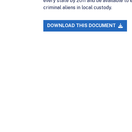
every state by 2011 and be available t
criminal aliens in local custody.
DOWNLOAD THIS DOCUMENT