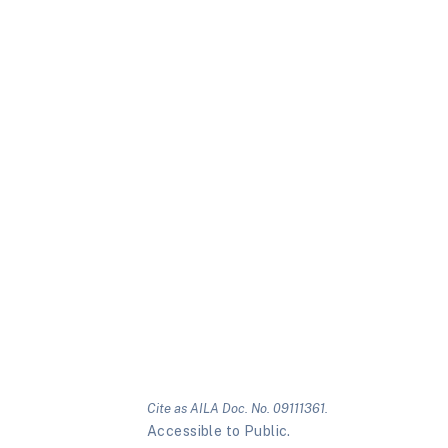
Cite as AILA Doc. No. 09111361.
Accessible to Public.