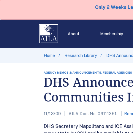
Only 2 Weeks L
About
Membership
Home
Research Library
DHS Announcem
AGENCY MEMOS & ANNOUNCEMENTS, FEDERAL AGENCIES
DHS Announcem
Communities I
11/13/09
AILA Doc. No. 09111361.
Remo
DHS Secretary Napolitano and ICE Assis