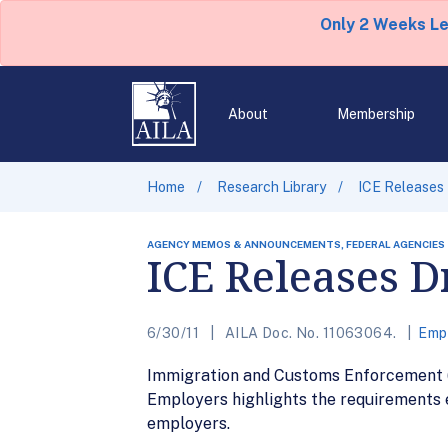
Only 2 Weeks L
About
Membership
Home
Research Library
ICE Releases
AGENCY MEMOS & ANNOUNCEMENTS, FEDERAL AGENCIES
ICE Releases 
6/30/11
AILA Doc. No. 11063064.
Emp
Immigration and Customs Enforcement 
Employers highlights the requirements
employers.