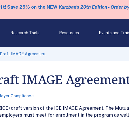
eft! Save 25% on the NEW
Kurzban's 20th Edition - Order b
Research Tools
Resources
Events and Trai
 Draft IMAGE Agreement
Draft IMAGE Agreemen
loyer Compliance
(ICE) draft version of the ICE IMAGE Agreement. The Mut
 employers must meet for enrollment in the program as wel