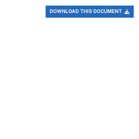
DOWNLOAD THIS DOCUMENT