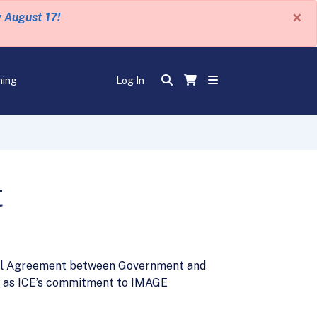
×
y August 17!
ning
Log In
t
ual Agreement between Government and
l as ICE’s commitment to IMAGE