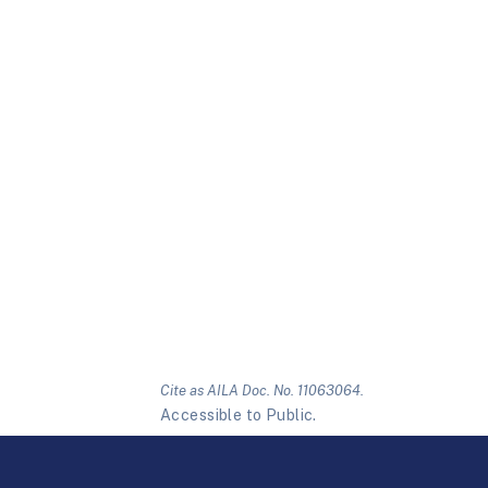
Cite as AILA Doc. No. 11063064.
Accessible to Public.