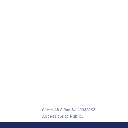
Cite as AILA Doc. No. 10032962.
Accessible to Public.