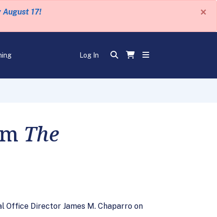
×
y August 17!
ning
Log In
rom
The
l Office Director James M. Chaparro on