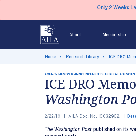
Only 2 Weeks L
About
Membership
Home
Research Library
ICE DRO Memo
AGENCY MEMOS & ANNOUNCEMENTS, FEDERAL AGENCIES
ICE DRO Memo
Washington Po
2/22/10
AILA Doc. No. 10032962.
Det
The Washington Post
published on its w