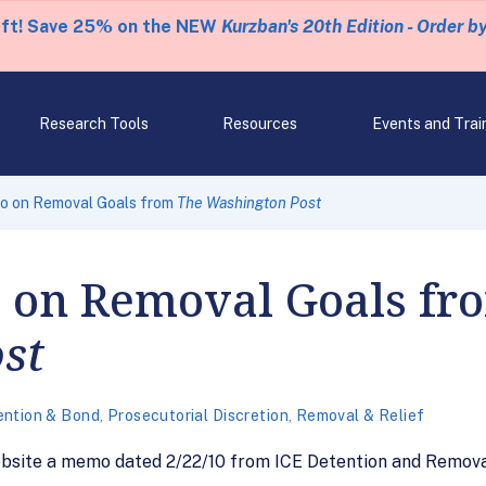
eft! Save 25% on the NEW
Kurzban's 20th Edition - Order b
Research Tools
Resources
Events and Trai
 on Removal Goals from
The Washington Post
 on Removal Goals f
st
ention & Bond
,
Prosecutorial Discretion
,
Removal & Relief
ebsite a memo dated 2/22/10 from ICE Detention and Remova