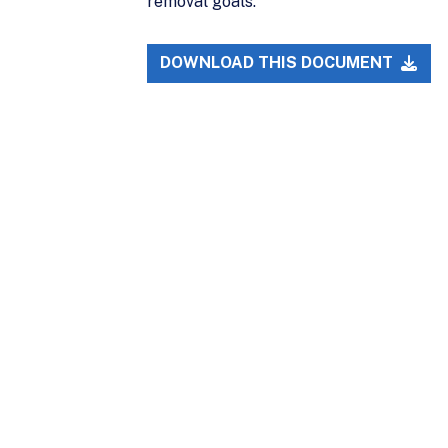
removal goals.
DOWNLOAD THIS DOCUMENT