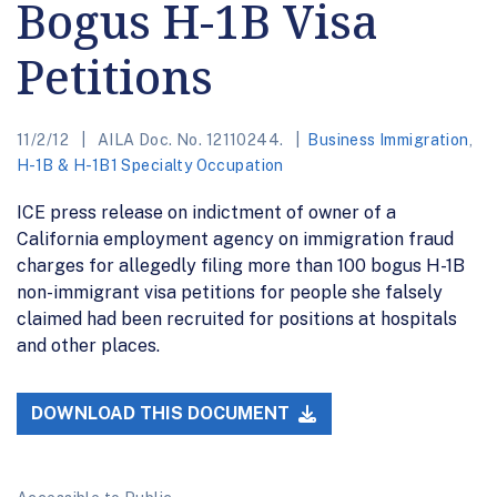
Bogus H-1B Visa
Petitions
11/2/12
AILA Doc. No. 12110244.
Business Immigration
,
H-1B & H-1B1 Specialty Occupation
ICE press release on indictment of owner of a
California employment agency on immigration fraud
charges for allegedly filing more than 100 bogus H-1B
non-immigrant visa petitions for people she falsely
claimed had been recruited for positions at hospitals
and other places.
DOWNLOAD THIS DOCUMENT