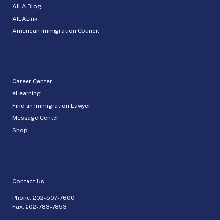
AILA Blog
AILALink
American Immigration Council
Career Center
eLearning
Find an Immigration Lawyer
Message Center
Shop
Contact Us
Phone:
202-507-7600
Fax: 202-783-7853