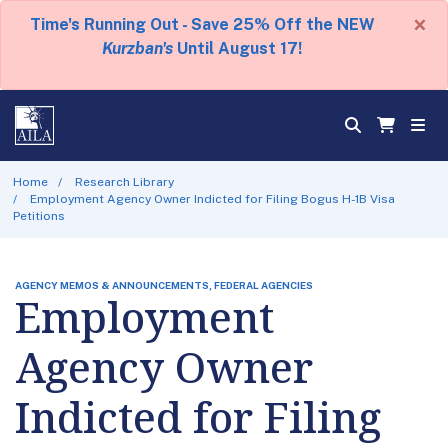
×
Time's Running Out - Save 25% Off the NEW
Kurzban's
Until August 17!
Home
Research Library
Employment Agency Owner Indicted for Filing Bogus H-1B Visa
Petitions
AGENCY MEMOS & ANNOUNCEMENTS, FEDERAL AGENCIES
Employment
Agency Owner
Indicted for Filing