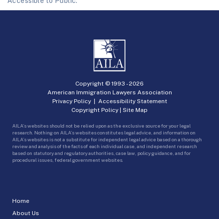
Accessible to Public.
Copyright © 1993 -
2026
American Immigration Lawyers Association
Privacy Policy
|
Accessibility Statement
Copyright Policy
|
Site Map
AILA’s websites should not be relied upon as the exclusive source for your legal
research. Nothing on AILA’s websites constitutes legal advice, and information on
AILA’s websites is not a substitute for independent legal advice based on a thorough
review and analysis of the facts of each individual case, and independent research
based on statutory and regulatory authorities, case law, policy guidance, and for
procedural issues, federal government websites.
Home
About Us