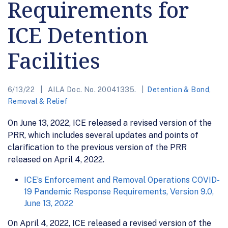
Requirements for
ICE Detention
Facilities
6/13/22
AILA Doc. No. 20041335.
Detention & Bond
,
Removal & Relief
On June 13, 2022, ICE released a revised version of the
PRR, which includes several updates and points of
clarification to the previous version of the PRR
released on April 4, 2022.
ICE’s Enforcement and Removal Operations COVID-
19 Pandemic Response Requirements, Version 9.0,
June 13, 2022
On April 4, 2022, ICE released a revised version of the