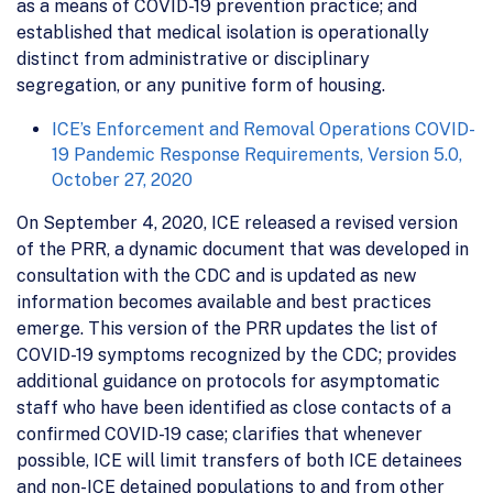
as a means of COVID-19 prevention practice; and
established that medical isolation is operationally
distinct from administrative or disciplinary
segregation, or any punitive form of housing.
ICE’s Enforcement and Removal Operations COVID-
19 Pandemic Response Requirements, Version 5.0,
October 27, 2020
On September 4, 2020, ICE released a revised version
of the PRR, a dynamic document that was developed in
consultation with the CDC and is updated as new
information becomes available and best practices
emerge. This version of the PRR updates the list of
COVID-19 symptoms recognized by the CDC; provides
additional guidance on protocols for asymptomatic
staff who have been identified as close contacts of a
confirmed COVID-19 case; clarifies that whenever
possible, ICE will limit transfers of both ICE detainees
and non-ICE detained populations to and from other