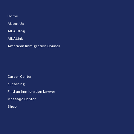
Home
About Us
AILA Blog
AILALink
American Immigration Council
Career Center
eLearning
Find an Immigration Lawyer
Message Center
Shop