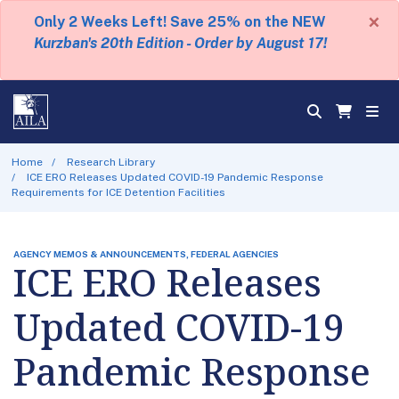
×
Only 2 Weeks Left! Save 25% on the NEW
Kurzban's 20th Edition - Order by August 17!
Home
Research Library
ICE ERO Releases Updated COVID-19 Pandemic Response
Requirements for ICE Detention Facilities
AGENCY MEMOS & ANNOUNCEMENTS, FEDERAL AGENCIES
ICE ERO Releases
Updated COVID-19
Pandemic Response