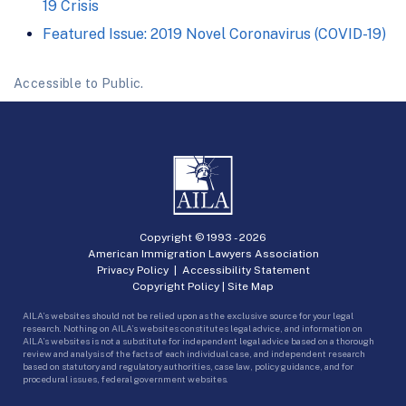
19 Crisis
Featured Issue: 2019 Novel Coronavirus (COVID-19)
Accessible to Public.
Copyright © 1993 -
2026
American Immigration Lawyers Association
Privacy Policy
|
Accessibility Statement
Copyright Policy
|
Site Map
AILA’s websites should not be relied upon as the exclusive source for your legal
research. Nothing on AILA’s websites constitutes legal advice, and information on
AILA’s websites is not a substitute for independent legal advice based on a thorough
review and analysis of the facts of each individual case, and independent research
based on statutory and regulatory authorities, case law, policy guidance, and for
procedural issues, federal government websites.