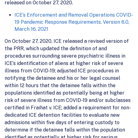
released on October 27, 2020.
ICE’s Enforcement and Removal Operations COVID-
19 Pandemic Response Requirements, Version 6.0,
March 16, 2021
On October 27, 2020, ICE released a revised version of
the PRR, which updated the definition of and
procedures surrounding severe psychiatric illness in
ICE’s identification of aliens at higher risk of severe
illness from COVID-19; adjusted ICE procedures in
notifying the detainee and his or her legal counsel
within 12 hours that the detainee falls within the
populations identified as potentially being at higher
risk of severe illness from COVID-19 and/or subclasses
certified in Fraihat v. ICE; added a requirement for non-
dedicated ICE detention facilities to evaluate new
admissions within five days of entering custody to
determine if the detainee falls within the population
identified as potentially at higher risk for serious