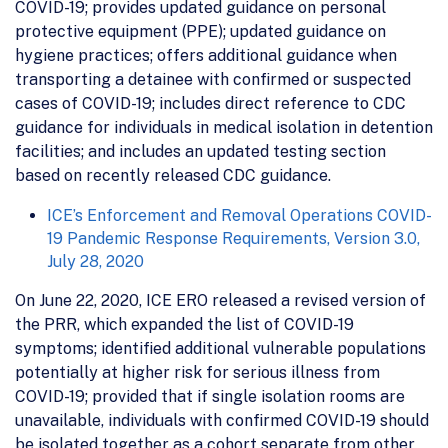
COVID-19; provides updated guidance on personal
protective equipment (PPE); updated guidance on
hygiene practices; offers additional guidance when
transporting a detainee with confirmed or suspected
cases of COVID-19; includes direct reference to CDC
guidance for individuals in medical isolation in detention
facilities; and includes an updated testing section
based on recently released CDC guidance.
ICE’s Enforcement and Removal Operations COVID-
19 Pandemic Response Requirements, Version 3.0,
July 28, 2020
On June 22, 2020, ICE ERO released a revised version of
the PRR, which expanded the list of COVID-19
symptoms; identified additional vulnerable populations
potentially at higher risk for serious illness from
COVID-19; provided that if single isolation rooms are
unavailable, individuals with confirmed COVID-19 should
be isolated together as a cohort separate from other