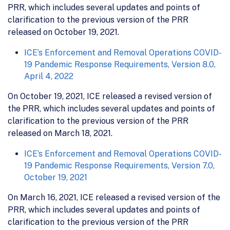
PRR, which includes several updates and points of
clarification to the previous version of the PRR
released on October 19, 2021.
ICE’s Enforcement and Removal Operations COVID-
19 Pandemic Response Requirements, Version 8.0,
April 4, 2022
On October 19, 2021, ICE released a revised version of
the PRR, which includes several updates and points of
clarification to the previous version of the PRR
released on March 18, 2021.
ICE’s Enforcement and Removal Operations COVID-
19 Pandemic Response Requirements, Version 7.0,
October 19, 2021
On March 16, 2021, ICE released a revised version of the
PRR, which includes several updates and points of
clarification to the previous version of the PRR