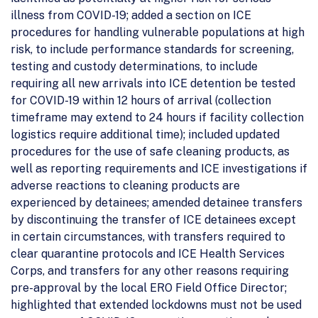
illness from COVID-19; added a section on ICE
procedures for handling vulnerable populations at high
risk, to include performance standards for screening,
testing and custody determinations, to include
requiring all new arrivals into ICE detention be tested
for COVID-19 within 12 hours of arrival (collection
timeframe may extend to 24 hours if facility collection
logistics require additional time); included updated
procedures for the use of safe cleaning products, as
well as reporting requirements and ICE investigations if
adverse reactions to cleaning products are
experienced by detainees; amended detainee transfers
by discontinuing the transfer of ICE detainees except
in certain circumstances, with transfers required to
clear quarantine protocols and ICE Health Services
Corps, and transfers for any other reasons requiring
pre-approval by the local ERO Field Office Director;
highlighted that extended lockdowns must not be used