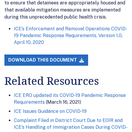
to ensure that detainees are appropriately housed and
that available mitigation measures are implemented
during this unprecedented public health crisis.
ICE’s Enforcement and Removal Operations COVID-
19 Pandemic Response Requirements, Version 1.0,
April 10, 2020
DOWNLOAD THIS DOCUMENT
Related Resources
ICE ERO updated its COVID-19 Pandemic Response
Requirements
(March 16, 2021)
ICE Issues Guidance on COVID-19
Complaint Filed in District Court Due to EOIR and
ICE’s Handling of Immigration Cases During COVID-