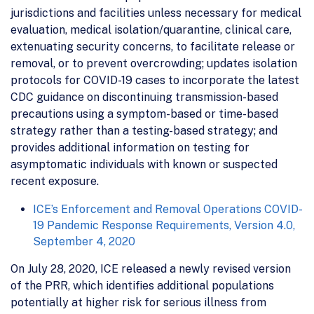
jurisdictions and facilities unless necessary for medical
evaluation, medical isolation/quarantine, clinical care,
extenuating security concerns, to facilitate release or
removal, or to prevent overcrowding; updates isolation
protocols for COVID-19 cases to incorporate the latest
CDC guidance on discontinuing transmission-based
precautions using a symptom-based or time-based
strategy rather than a testing-based strategy; and
provides additional information on testing for
asymptomatic individuals with known or suspected
recent exposure.
ICE’s Enforcement and Removal Operations COVID-
19 Pandemic Response Requirements, Version 4.0,
September 4, 2020
On July 28, 2020, ICE released a newly revised version
of the PRR, which identifies additional populations
potentially at higher risk for serious illness from