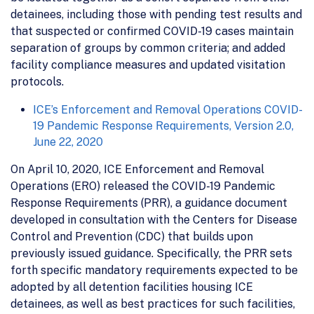
detainees, including those with pending test results and
that suspected or confirmed COVID-19 cases maintain
separation of groups by common criteria; and added
facility compliance measures and updated visitation
protocols.
ICE’s Enforcement and Removal Operations COVID-
19 Pandemic Response Requirements, Version 2.0,
June 22, 2020
On April 10, 2020, ICE Enforcement and Removal
Operations (ERO) released the COVID-19 Pandemic
Response Requirements (PRR), a guidance document
developed in consultation with the Centers for Disease
Control and Prevention (CDC) that builds upon
previously issued guidance. Specifically, the PRR sets
forth specific mandatory requirements expected to be
adopted by all detention facilities housing ICE
detainees, as well as best practices for such facilities,