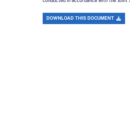
conducted in accordance with the Joint 
DOWNLOAD THIS DOCUMENT