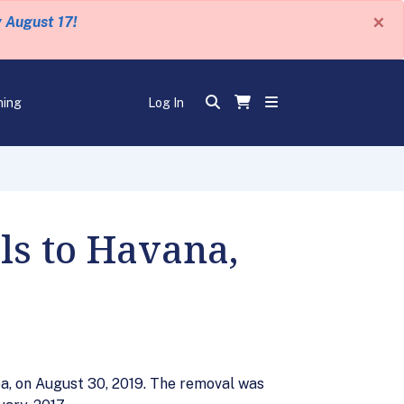
×
y August 17!
ning
Log In
ls to Havana,
a, on August 30, 2019. The removal was