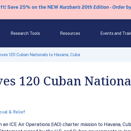
eft! Save 25% on the NEW
Kurzban's 20th Edition - Order b
Research Tools
Resources
Events and Trai
ves 120 Cuban Nationals to Havana, Cuba
es 120 Cuban Nationa
val & Relief
 an ICE Air Operations (IAO) charter mission to Havana, Cub