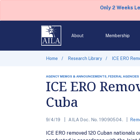
Only 2 Weeks L
About
Membership
Home
Research Library
ICE ERO Remo
AGENCY MEMOS & ANNOUNCEMENTS, FEDERAL AGENCIES
ICE ERO Remov
Cuba
9/4/19
AILA Doc. No. 19090504.
Remo
ICE ERO removed 120 Cuban nationals on