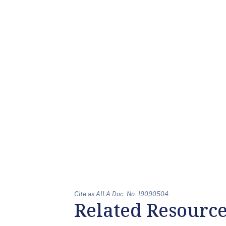
Cite as AILA Doc. No. 19090504.
Related Resourc