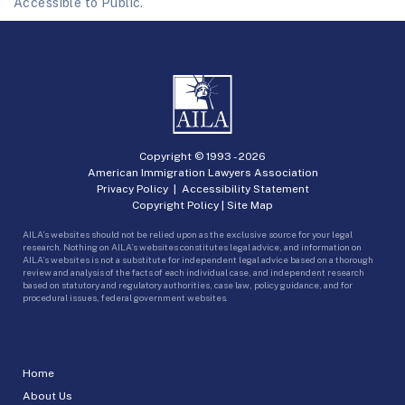
Accessible to Public.
Copyright © 1993 -
2026
American Immigration Lawyers Association
Privacy Policy
|
Accessibility Statement
Copyright Policy
|
Site Map
AILA’s websites should not be relied upon as the exclusive source for your legal
research. Nothing on AILA’s websites constitutes legal advice, and information on
AILA’s websites is not a substitute for independent legal advice based on a thorough
review and analysis of the facts of each individual case, and independent research
based on statutory and regulatory authorities, case law, policy guidance, and for
procedural issues, federal government websites.
Home
About Us