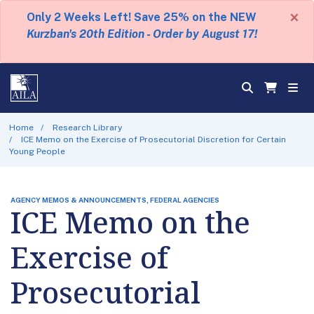
×
Only 2 Weeks Left! Save 25% on the NEW
Kurzban's 20th Edition - Order by August 17!
Home
Research Library
ICE Memo on the Exercise of Prosecutorial Discretion for Certain
Young People
AGENCY MEMOS & ANNOUNCEMENTS, FEDERAL AGENCIES
ICE Memo on the
Exercise of
Prosecutorial