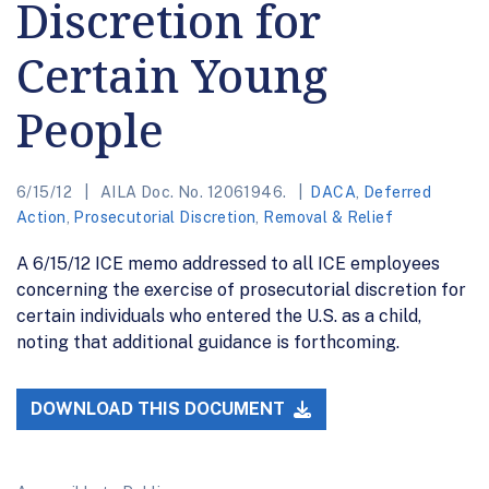
Discretion for
Certain Young
People
6/15/12
AILA Doc. No. 12061946.
DACA
,
Deferred
Action
,
Prosecutorial Discretion
,
Removal & Relief
A 6/15/12 ICE memo addressed to all ICE employees
concerning the exercise of prosecutorial discretion for
certain individuals who entered the U.S. as a child,
noting that additional guidance is forthcoming.
DOWNLOAD THIS DOCUMENT