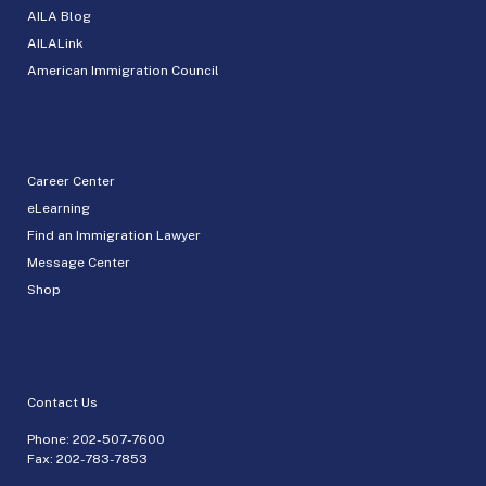
AILA Blog
AILALink
American Immigration Council
Career Center
eLearning
Find an Immigration Lawyer
Message Center
Shop
Contact Us
Phone:
202-507-7600
Fax: 202-783-7853