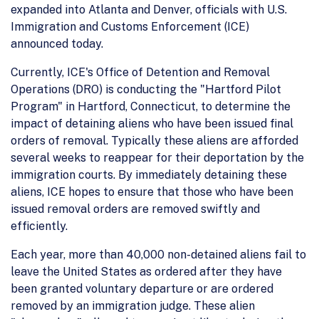
expanded into Atlanta and Denver, officials with U.S.
Immigration and Customs Enforcement (ICE)
announced today.
Currently, ICE's Office of Detention and Removal
Operations (DRO) is conducting the "Hartford Pilot
Program" in Hartford, Connecticut, to determine the
impact of detaining aliens who have been issued final
orders of removal. Typically these aliens are afforded
several weeks to reappear for their deportation by the
immigration courts. By immediately detaining these
aliens, ICE hopes to ensure that those who have been
issued removal orders are removed swiftly and
efficiently.
Each year, more than 40,000 non-detained aliens fail to
leave the United States as ordered after they have
been granted voluntary departure or are ordered
removed by an immigration judge. These alien