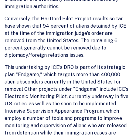
immigration authorities.
Conversely, the Hartford Pilot Project results so far
have shown that 94 percent of aliens detained by ICE
at the time of the immigration judge's order are
removed from the United States. The remaining 6
percent generally cannot be removed due to
diplomacy/foreign relations issues.
This undertaking by ICE's DRO is part of its strategic
plan "Endgame," which targets more than 400,000
alien absconders currently in the United States for
removal Other projects under "Endgame" include ICE's
Electronic Monitoring Pilot, currently underway in five
U.S. cities, as well as the soon to be implemented
Intensive Supervision Appearance Program, which
employ a number of tools and programs to improve
monitoring and supervision of aliens who are released
from detention while their immigration cases are