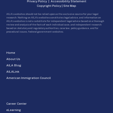
Privacy Policy
|
Accessibility Statement
Copyright Policy
|
Site Map
AILA’s websites should not be relied upon as the exclusive source for your legal
research. Nothing on AILA’s websites constitutes legal advice, and information on
AILA’s websites is not a substitute for independent legal advice based on a thorough
review and analysis of the facts of each individual case, and independent research
based on statutory and regulatory authorities, case law, policy guidance, and for
procedural issues, federal government websites.
Home
About Us
AILA Blog
AILALink
American Immigration Council
Career Center
eLearning