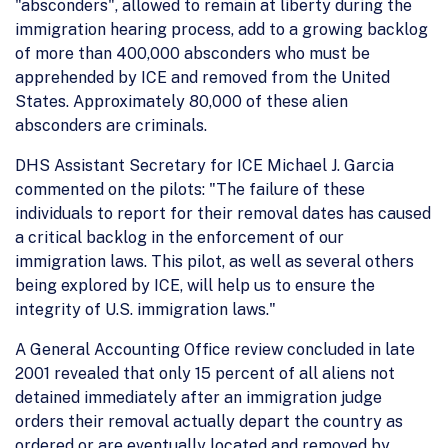
"absconders", allowed to remain at liberty during the
immigration hearing process, add to a growing backlog
of more than 400,000 absconders who must be
apprehended by ICE and removed from the United
States. Approximately 80,000 of these alien
absconders are criminals.
DHS Assistant Secretary for ICE Michael J. Garcia
commented on the pilots: "The failure of these
individuals to report for their removal dates has caused
a critical backlog in the enforcement of our
immigration laws. This pilot, as well as several others
being explored by ICE, will help us to ensure the
integrity of U.S. immigration laws."
A General Accounting Office review concluded in late
2001 revealed that only 15 percent of all aliens not
detained immediately after an immigration judge
orders their removal actually depart the country as
ordered or are eventually located and removed by