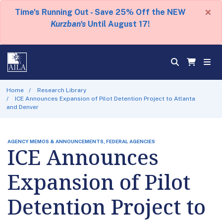
×
Time's Running Out - Save 25% Off the NEW
Kurzban's
Until August 17!
Home
Research Library
ICE Announces Expansion of Pilot Detention Project to Atlanta
and Denver
AGENCY MEMOS & ANNOUNCEMENTS, FEDERAL AGENCIES
ICE Announces
Expansion of Pilot
Detention Project to