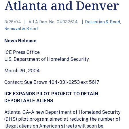
Atlanta and Denver
3/26/04
AILA Doc. No. 04032614.
Detention & Bond
,
Removal & Relief
News Release
ICE Press Office
U.S. Department of Homeland Security
March 26 , 2004
Contact: Sue Brown
404-331-0253 ext 5617
ICE EXPANDS PILOT PROJECT TO DETAIN
DEPORTABLE ALIENS
Atlanta, GA- A new Department of Homeland Security
(DHS) pilot program aimed at reducing the number of
illegal aliens on American streets will soon be