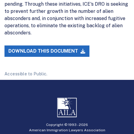
pending. Through these initiatives, ICE's DRO is seeking
to prevent further growth in the number of alien
absconders and, in conjunction with increased fugitive
operations, to eliminate the existing backlog of alien
absconders.
DOWNLOAD THIS DOCUMENT
Accessible to Public.
Copyright © 1993 -
2026
American Immigration Lawyers Association