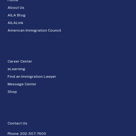
About Us
AILA Blog
AILALink
American Immigration Council
Career Center
eLearning
Find an Immigration Lawyer
Message Center
Shop
Contact Us
Phone:
202-507-7600