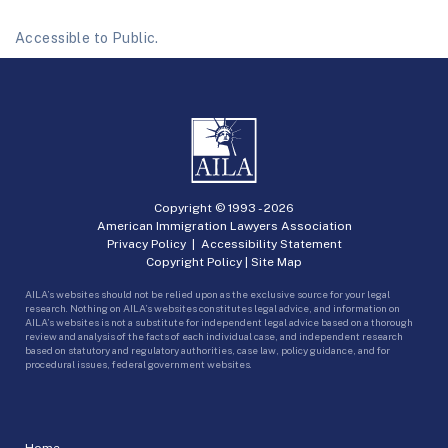
Accessible to Public.
Copyright © 1993 -
2026
American Immigration Lawyers Association
Privacy Policy
|
Accessibility Statement
Copyright Policy
|
Site Map
AILA’s websites should not be relied upon as the exclusive source for your legal
research. Nothing on AILA’s websites constitutes legal advice, and information on
AILA’s websites is not a substitute for independent legal advice based on a thorough
review and analysis of the facts of each individual case, and independent research
based on statutory and regulatory authorities, case law, policy guidance, and for
procedural issues, federal government websites.
Home