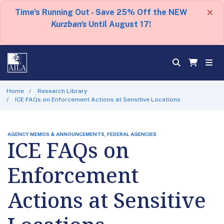
×
Time's Running Out - Save 25% Off the NEW
Kurzban's
Until August 17!
Home
Research Library
ICE FAQs on Enforcement Actions at Sensitive Locations
AGENCY MEMOS & ANNOUNCEMENTS, FEDERAL AGENCIES
ICE FAQs on
Enforcement
Actions at Sensitive