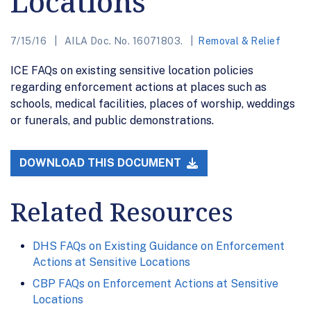
Locations
7/15/16
AILA Doc. No. 16071803.
Removal & Relief
ICE FAQs on existing sensitive location policies
regarding enforcement actions at places such as
schools, medical facilities, places of worship, weddings
or funerals, and public demonstrations.
DOWNLOAD THIS DOCUMENT
Related Resources
DHS FAQs on Existing Guidance on Enforcement
Actions at Sensitive Locations
CBP FAQs on Enforcement Actions at Sensitive
Locations