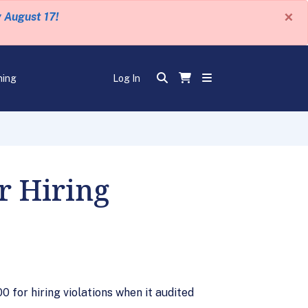
×
y August 17!
ning
Log In
r Hiring
 for hiring violations when it audited