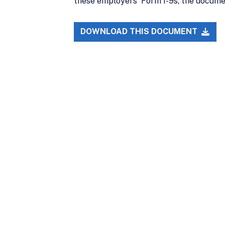
these employers' Form I-9s, the document
DOWNLOAD THIS DOCUMENT