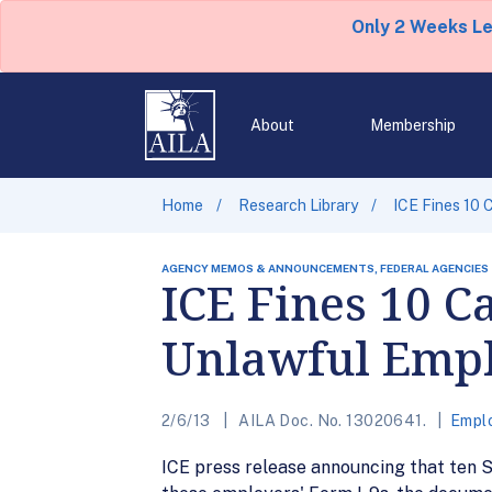
Only 2 Weeks L
About
Membership
Home
Research Library
ICE Fines 10 
AGENCY MEMOS & ANNOUNCEMENTS, FEDERAL AGENCIES
ICE Fines 10 C
Unlawful Emp
2/6/13
AILA Doc. No. 13020641.
Empl
ICE press release announcing that ten S