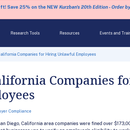
eft! Save 25% on the NEW
Kurzban's 20th Edition - Order b
Research Tools
Resources
Events and Trai
California Companies for Hiring Unlawful Employees
alifornia Companies fo
loyees
oyer Compliance
an Diego, California area companies were fined over $173,000