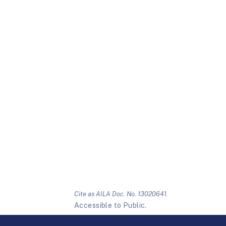
Cite as AILA Doc. No. 13020641.
Accessible to Public.