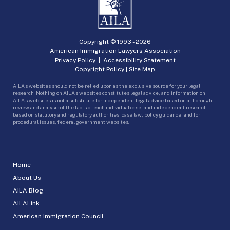
Copyright © 1993 -
2026
American Immigration Lawyers Association
Privacy Policy
|
Accessibility Statement
Copyright Policy
|
Site Map
AILA’s websites should not be relied upon as the exclusive source for your legal
research. Nothing on AILA’s websites constitutes legal advice, and information on
AILA’s websites is not a substitute for independent legal advice based on a thorough
review and analysis of the facts of each individual case, and independent research
based on statutory and regulatory authorities, case law, policy guidance, and for
procedural issues, federal government websites.
Home
About Us
AILA Blog
AILALink
American Immigration Council