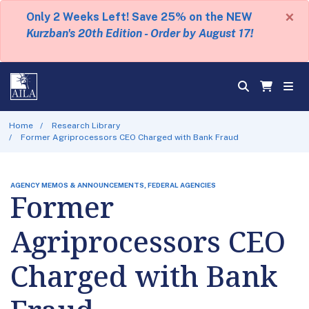
×
Only 2 Weeks Left! Save 25% on the NEW
Kurzban's 20th Edition - Order by August 17!
Home
Research Library
Former Agriprocessors CEO Charged with Bank Fraud
AGENCY MEMOS & ANNOUNCEMENTS, FEDERAL AGENCIES
Former
Agriprocessors CEO
Charged with Bank