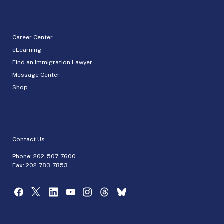
Career Center
eLearning
Find an Immigration Lawyer
Message Center
Shop
Contact Us
Phone:
202-507-7600
Fax: 202-783-7853