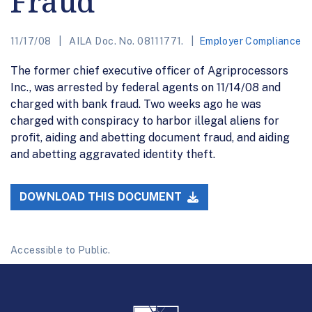
Fraud
11/17/08
AILA Doc. No. 08111771.
Employer Compliance
The former chief executive officer of Agriprocessors
Inc., was arrested by federal agents on 11/14/08 and
charged with bank fraud. Two weeks ago he was
charged with conspiracy to harbor illegal aliens for
profit, aiding and abetting document fraud, and aiding
and abetting aggravated identity theft.
DOWNLOAD THIS DOCUMENT
Accessible to Public.