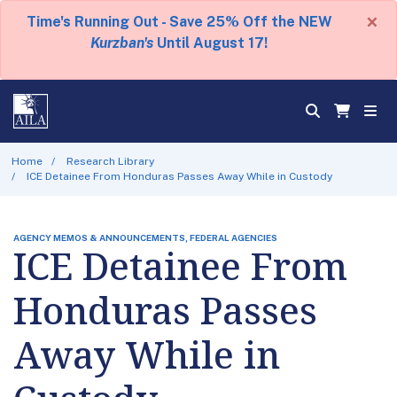
×
Time's Running Out - Save 25% Off the NEW
Kurzban's
Until August 17!
Home
Research Library
ICE Detainee From Honduras Passes Away While in Custody
AGENCY MEMOS & ANNOUNCEMENTS, FEDERAL AGENCIES
ICE Detainee From
Honduras Passes
Away While in