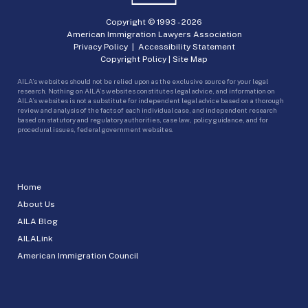
Copyright © 1993 -
2026
American Immigration Lawyers Association
Privacy Policy
|
Accessibility Statement
Copyright Policy
|
Site Map
AILA’s websites should not be relied upon as the exclusive source for your legal
research. Nothing on AILA’s websites constitutes legal advice, and information on
AILA’s websites is not a substitute for independent legal advice based on a thorough
review and analysis of the facts of each individual case, and independent research
based on statutory and regulatory authorities, case law, policy guidance, and for
procedural issues, federal government websites.
Home
About Us
AILA Blog
AILALink
American Immigration Council