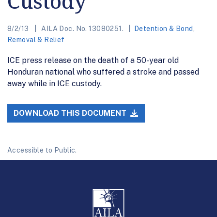
Custody
8/2/13
AILA Doc. No. 13080251.
Detention & Bond
,
Removal & Relief
ICE press release on the death of a 50-year old
Honduran national who suffered a stroke and passed
away while in ICE custody.
DOWNLOAD THIS DOCUMENT
Accessible to Public.