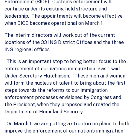
Enforcement (BICE). Customs enforcement will
continue under its existing field structure and
leadership. The appointments will become effective
when BICE becomes operational on March 1.
The interim directors will work out of the current
locations of the 33 INS District Offices and the three
INS regional offices.
"This is an important step to bring better focus to the
enforcement of our nation's immigration laws," said
Under Secretary Hutchinson. "These men and women
will form the nucleus of talent to bring about the first
steps towards the reforms to our immigration
enforcement processes envisioned by Congress and
the President, when they proposed and created the
Department of Homeland Security."
"On March 1, we are putting a structure in place to both
improve the enforcement of our nation's immigration