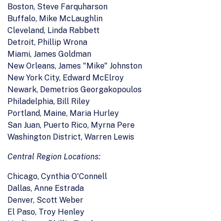
Boston, Steve Farquharson
Buffalo, Mike McLaughlin
Cleveland, Linda Rabbett
Detroit, Phillip Wrona
Miami, James Goldman
New Orleans, James "Mike" Johnston
New York City, Edward McElroy
Newark, Demetrios Georgakopoulos
Philadelphia, Bill Riley
Portland, Maine, Maria Hurley
San Juan, Puerto Rico, Myrna Pere
Washington District, Warren Lewis
Central Region Locations:
Chicago, Cynthia O'Connell
Dallas, Anne Estrada
Denver, Scott Weber
El Paso, Troy Henley