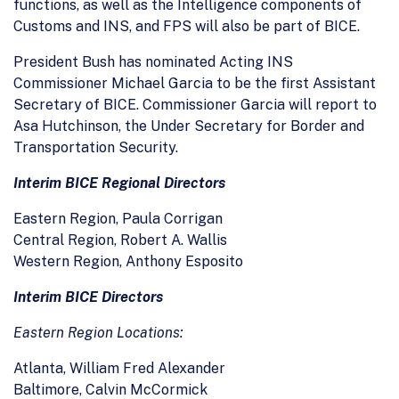
functions, as well as the Intelligence components of
Customs and INS, and FPS will also be part of BICE.
President Bush has nominated Acting INS
Commissioner Michael Garcia to be the first Assistant
Secretary of BICE. Commissioner Garcia will report to
Asa Hutchinson, the Under Secretary for Border and
Transportation Security.
Interim BICE Regional Directors
Eastern Region, Paula Corrigan
Central Region, Robert A. Wallis
Western Region, Anthony Esposito
Interim BICE Directors
Eastern Region Locations:
Atlanta, William Fred Alexander
Baltimore, Calvin McCormick