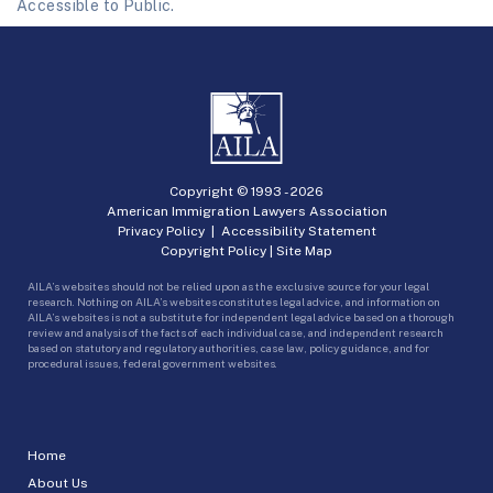
Accessible to Public.
Copyright © 1993 -
2026
American Immigration Lawyers Association
Privacy Policy
|
Accessibility Statement
Copyright Policy
|
Site Map
AILA’s websites should not be relied upon as the exclusive source for your legal
research. Nothing on AILA’s websites constitutes legal advice, and information on
AILA’s websites is not a substitute for independent legal advice based on a thorough
review and analysis of the facts of each individual case, and independent research
based on statutory and regulatory authorities, case law, policy guidance, and for
procedural issues, federal government websites.
Home
About Us