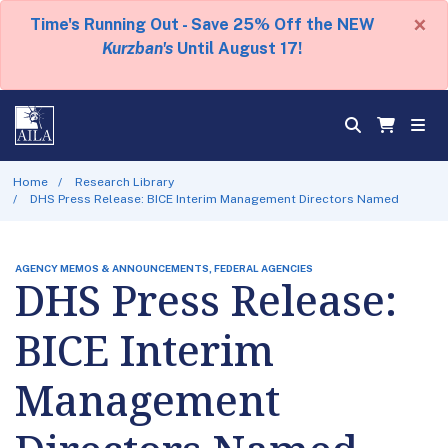
×
Time's Running Out - Save 25% Off the NEW
Kurzban's
Until August 17!
Home
Research Library
DHS Press Release: BICE Interim Management Directors Named
AGENCY MEMOS & ANNOUNCEMENTS, FEDERAL AGENCIES
DHS Press Release:
BICE Interim
Management