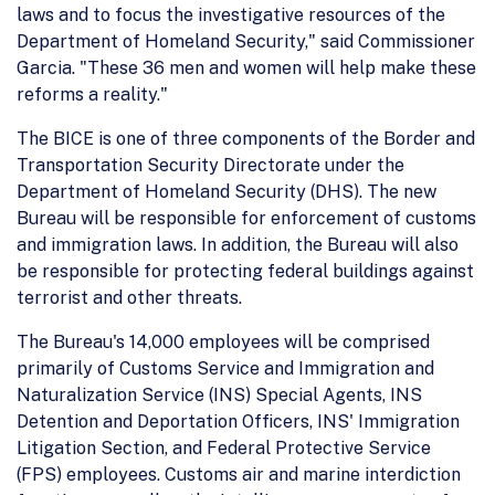
laws and to focus the investigative resources of the
Department of Homeland Security," said Commissioner
Garcia. "These 36 men and women will help make these
reforms a reality."
The BICE is one of three components of the Border and
Transportation Security Directorate under the
Department of Homeland Security (DHS). The new
Bureau will be responsible for enforcement of customs
and immigration laws. In addition, the Bureau will also
be responsible for protecting federal buildings against
terrorist and other threats.
The Bureau's 14,000 employees will be comprised
primarily of Customs Service and Immigration and
Naturalization Service (INS) Special Agents, INS
Detention and Deportation Officers, INS' Immigration
Litigation Section, and Federal Protective Service
(FPS) employees. Customs air and marine interdiction