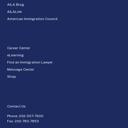
AILA Blog
AILALink
American Immigration Council
Career Center
eLearning
Find an Immigration Lawyer
Message Center
Shop
Contact Us
Phone:
202-507-7600
Fax: 202-783-7853