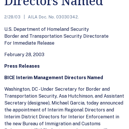
Directors Named
2/28/03
AILA Doc. No. 03030342.
U.S. Department of Homeland Security
Border and Transportation Security Directorate
For Immediate Release
February 28, 2003
Press Releases
BICE Interim Management Directors Named
Washington, DC - Under Secretary for Border and
Transportation Security, Asa Hutchinson, and Assistant
Secretary (designee), Michael Garcia, today announced
the appointment of Interim Regional Directors and
Interim District Directors for Interior Enforcement in
the new Bureau of Immigration and Customs