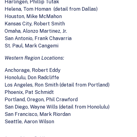
Harlingen, Phillip Tutak
Helena, Tom Homan (detail from Dallas)
Houston, Mike McMahon
Kansas City, Robert Smith
Omaha, Alonzo Martinez, Jr.
San Antonio, Frank Chavarria
St. Paul, Mark Cangemi
Western Region Locations:
Anchorage, Robert Eddy
Honolulu, Don Radcliffe
Los Angeles, Ron Smith (detail from Portland)
Phoenix, Pat Schmidt
Portland, Oregon, Phil Crawford
San Diego, Wayne Wills (detail from Honolulu)
San Francisco, Mark Riordan
Seattle, Aaron Wilson