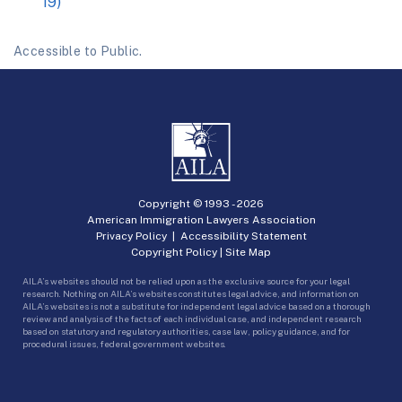
19)
Accessible to Public.
Copyright © 1993 -
2026
American Immigration Lawyers Association
Privacy Policy
|
Accessibility Statement
Copyright Policy
|
Site Map
AILA’s websites should not be relied upon as the exclusive source for your legal
research. Nothing on AILA’s websites constitutes legal advice, and information on
AILA’s websites is not a substitute for independent legal advice based on a thorough
review and analysis of the facts of each individual case, and independent research
based on statutory and regulatory authorities, case law, policy guidance, and for
procedural issues, federal government websites.