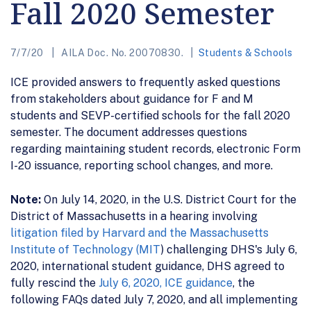
Fall 2020 Semester
7/7/20
AILA Doc. No. 20070830.
Students & Schools
ICE provided answers to frequently asked questions
from stakeholders about guidance for F and M
students and SEVP-certified schools for the fall 2020
semester. The document addresses questions
regarding maintaining student records, electronic Form
I-20 issuance, reporting school changes, and more.
Note:
On July 14, 2020, in the U.S. District Court for the
District of Massachusetts in a hearing involving
litigation filed by Harvard and the Massachusetts
Institute of Technology (MIT
) challenging DHS's July 6,
2020, international student guidance, DHS agreed to
fully rescind the
July 6, 2020, ICE guidance
, the
following FAQs dated July 7, 2020, and all implementing