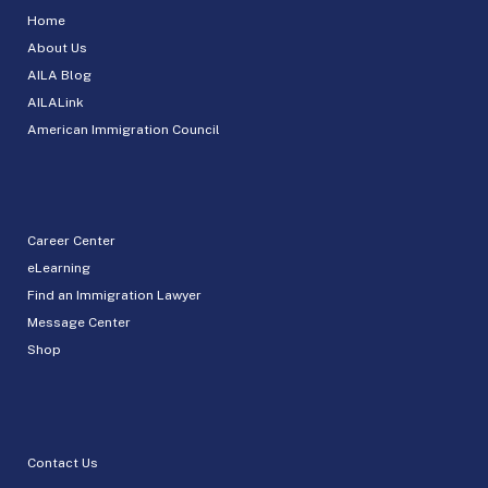
Home
About Us
AILA Blog
AILALink
American Immigration Council
Career Center
eLearning
Find an Immigration Lawyer
Message Center
Shop
Contact Us