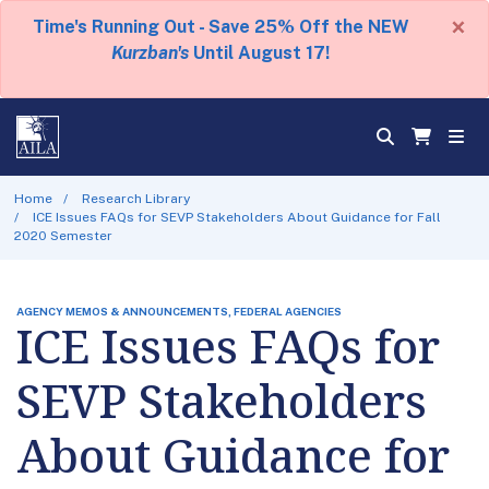
×
Time's Running Out - Save 25% Off the NEW
Kurzban's
Until August 17!
Home
Research Library
ICE Issues FAQs for SEVP Stakeholders About Guidance for Fall
2020 Semester
AGENCY MEMOS & ANNOUNCEMENTS, FEDERAL AGENCIES
ICE Issues FAQs for
SEVP Stakeholders
About Guidance for