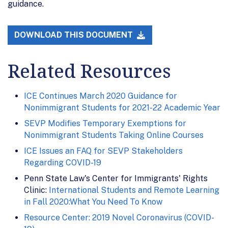
guidance.
DOWNLOAD THIS DOCUMENT
Related Resources
ICE Continues March 2020 Guidance for
Nonimmigrant Students for 2021-22 Academic Year
SEVP Modifies Temporary Exemptions for
Nonimmigrant Students Taking Online Courses
ICE Issues an FAQ for SEVP Stakeholders
Regarding COVID-19
Penn State Law's Center for Immigrants' Rights
Clinic:
International Students and Remote Learning
in Fall 2020:What You Need To Know
Resource Center: 2019 Novel Coronavirus (COVID-