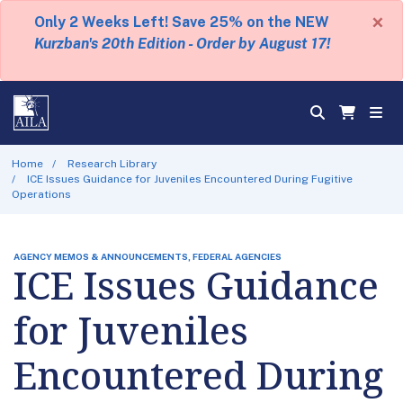
×
Only 2 Weeks Left! Save 25% on the NEW
Kurzban's 20th Edition - Order by August 17!
Home
Research Library
ICE Issues Guidance for Juveniles Encountered During Fugitive
Operations
AGENCY MEMOS & ANNOUNCEMENTS, FEDERAL AGENCIES
ICE Issues Guidance
for Juveniles
Encountered During