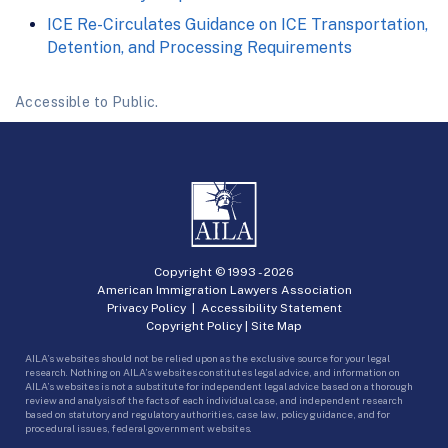
ICE Re-Circulates Guidance on ICE Transportation,
Detention, and Processing Requirements
Accessible to Public.
Copyright © 1993 -
2026
American Immigration Lawyers Association
Privacy Policy
|
Accessibility Statement
Copyright Policy
|
Site Map
AILA’s websites should not be relied upon as the exclusive source for your legal
research. Nothing on AILA’s websites constitutes legal advice, and information on
AILA’s websites is not a substitute for independent legal advice based on a thorough
review and analysis of the facts of each individual case, and independent research
based on statutory and regulatory authorities, case law, policy guidance, and for
procedural issues, federal government websites.