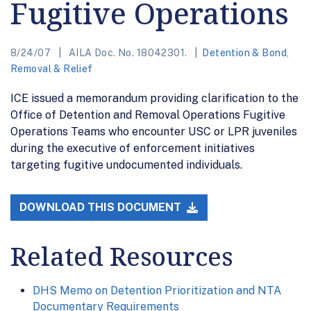
Fugitive Operations
8/24/07
AILA Doc. No. 18042301.
Detention & Bond
,
Removal & Relief
ICE issued a memorandum providing clarification to the
Office of Detention and Removal Operations Fugitive
Operations Teams who encounter USC or LPR juveniles
during the executive of enforcement initiatives
targeting fugitive undocumented individuals.
DOWNLOAD THIS DOCUMENT
Related Resources
DHS Memo on Detention Prioritization and NTA
Documentary Requirements