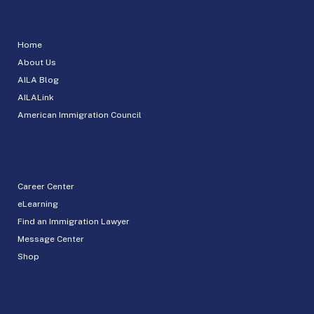
Home
About Us
AILA Blog
AILALink
American Immigration Council
Career Center
eLearning
Find an Immigration Lawyer
Message Center
Shop