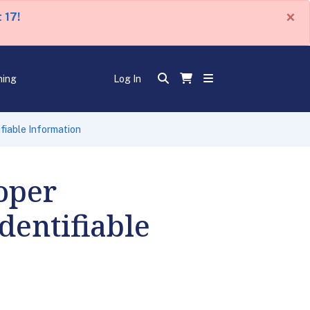
×
 17!
ning
Log In
fiable Information
oper
dentifiable