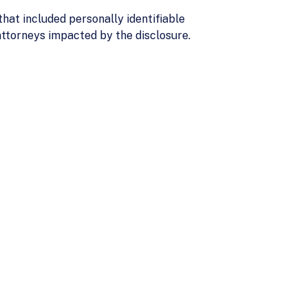
hat included personally identifiable
 attorneys impacted by the disclosure.