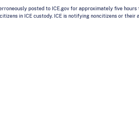
rroneously posted to ICE.gov for approximately five hours t
tizens in ICE custody. ICE is notifying noncitizens or their