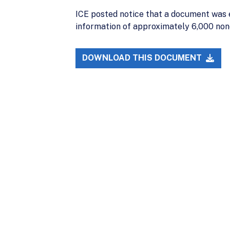
ICE posted notice that a document was e
information of approximately 6,000 nonci
DOWNLOAD THIS DOCUMENT