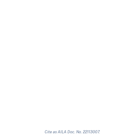
Cite as AILA Doc. No. 22113007.