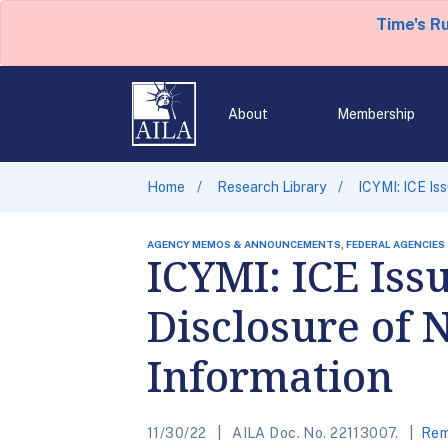
Time's R
About
Membership
Home
Research Library
ICYMI: ICE Is
AGENCY MEMOS & ANNOUNCEMENTS, FEDERAL AGENCIES
ICYMI: ICE Iss
Disclosure of 
Information
11/30/22
AILA Doc. No. 22113007.
Rem