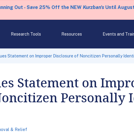
unning Out - Save 25% Off the NEW
Kurzban's
Until August
Research Tools
Resources
Events and Trai
sues Statement on Improper Disclosure of Noncitizen Personally Identi
ues Statement on Impr
Noncitizen Personally I
oval & Relief