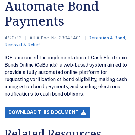
Automate Bond
Payments
4/20/23
AILA Doc. No. 23042401.
Detention & Bond
,
Removal & Relief
ICE announced the implementation of Cash Electronic
Bonds Online (CeBonds), a web-based system aimed to
provide a fully automated online platform for
requesting verification of bond eligibility, making cash
immigration bond payments, and sending electronic
notifications to cash bond obligors.
DOWNLOAD THIS DOCUMENT
Related Resources