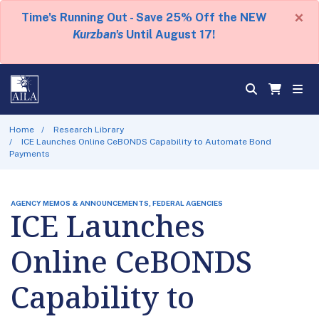
×
Time's Running Out - Save 25% Off the NEW
Kurzban's
Until August 17!
Home
Research Library
ICE Launches Online CeBONDS Capability to Automate Bond
Payments
AGENCY MEMOS & ANNOUNCEMENTS, FEDERAL AGENCIES
ICE Launches
Online CeBONDS
Capability to