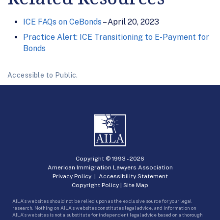
ICE FAQs on CeBonds
– April 20, 2023
Practice Alert: ICE Transitioning to E-Payment for
Bonds
Accessible to Public.
Copyright © 1993 -
2026
American Immigration Lawyers Association
Privacy Policy
|
Accessibility Statement
Copyright Policy
|
Site Map
AILA’s websites should not be relied upon as the exclusive source for your legal
research. Nothing on AILA’s websites constitutes legal advice, and information on
AILA’s websites is not a substitute for independent legal advice based on a thorough