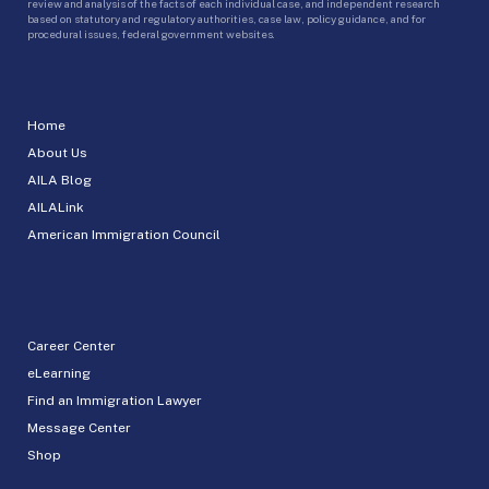
review and analysis of the facts of each individual case, and independent research
based on statutory and regulatory authorities, case law, policy guidance, and for
procedural issues, federal government websites.
Home
About Us
AILA Blog
AILALink
American Immigration Council
Career Center
eLearning
Find an Immigration Lawyer
Message Center
Shop