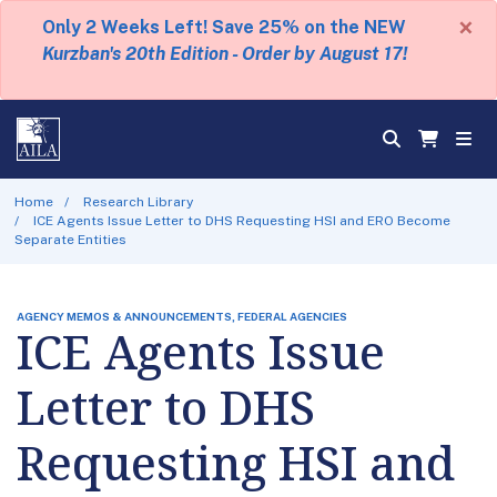
×
Only 2 Weeks Left! Save 25% on the NEW
Kurzban's 20th Edition - Order by August 17!
Home
Research Library
ICE Agents Issue Letter to DHS Requesting HSI and ERO Become
Separate Entities
AGENCY MEMOS & ANNOUNCEMENTS, FEDERAL AGENCIES
ICE Agents Issue
Letter to DHS
Requesting HSI and