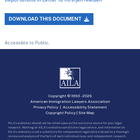
DOWNLOAD THIS DOCUMENT
Accessible to Public.
Copyright © 1993 -
2026
American Immigration Lawyers Association
Privacy Policy
|
Accessibility Statement
Copyright Policy
|
Site Map
AILA’s websites should not be relied upon as the exclusive source for your legal
research. Nothing on AILA’s websites constitutes legal advice, and information on
AILA’s websites is not a substitute for independent legal advice based on a thorough
review and analysis of the facts of each individual case, and independent research