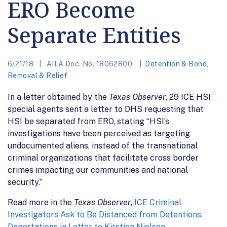
ERO Become
Separate Entities
6/21/18
AILA Doc. No. 18062800.
Detention & Bond
,
Removal & Relief
In a letter obtained by the
Texas Observer
, 29 ICE HSI
special agents sent a letter to DHS requesting that
HSI be separated from ERO, stating “HSI’s
investigations have been perceived as targeting
undocumented aliens, instead of the transnational
criminal organizations that facilitate cross border
crimes impacting our communities and national
security.”
Read more in the
Texas Observer
,
ICE Criminal
Investigators Ask to Be Distanced from Detentions,
Deportations in Letter to Kirstjen Nielsen