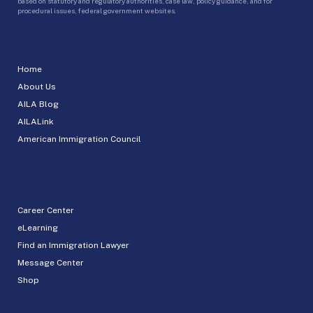
based on statutory and regulatory authorities, case law, policy guidance, and for
procedural issues, federal government websites.
Home
About Us
AILA Blog
AILALink
American Immigration Council
Career Center
eLearning
Find an Immigration Lawyer
Message Center
Shop