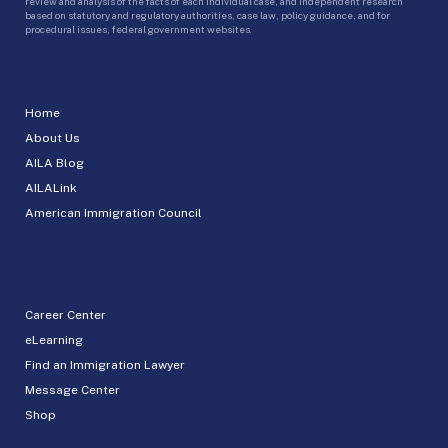
review and analysis of the facts of each individual case, and independent research
based on statutory and regulatory authorities, case law, policy guidance, and for
procedural issues, federal government websites.
Home
About Us
AILA Blog
AILALink
American Immigration Council
Career Center
eLearning
Find an Immigration Lawyer
Message Center
Shop