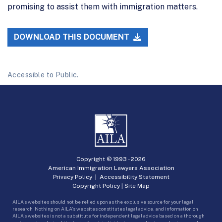
promising to assist them with immigration matters.
DOWNLOAD THIS DOCUMENT
Accessible to Public.
Copyright © 1993 -
2026
American Immigration Lawyers Association
Privacy Policy
|
Accessibility Statement
Copyright Policy
|
Site Map
AILA’s websites should not be relied upon as the exclusive source for your legal
research. Nothing on AILA’s websites constitutes legal advice, and information on
AILA’s websites is not a substitute for independent legal advice based on a thorough