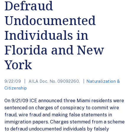
Defraud
Undocumented
Individuals in
Florida and New
York
9/22/09
AILA Doc. No. 09092260.
Naturalization &
Citizenship
On 9/21/09 ICE announced three Miami residents were
sentenced on charges of conspiracy to commit wire
fraud, wire fraud and making false statements in
immigration papers. Charges stemmed from a scheme
to defraud undocumented individuals by falsely