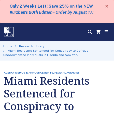
×
Only 2 Weeks Left! Save 25% on the NEW
Kurzban's 20th Edition - Order by August 17!
Home
Research Library
Miami Residents Sentenced for Conspiracy to Defraud
Undocumented Individuals in Florida and New York
AGENCY MEMOS & ANNOUNCEMENTS, FEDERAL AGENCIES
Miami Residents
Sentenced for
Conspiracy to