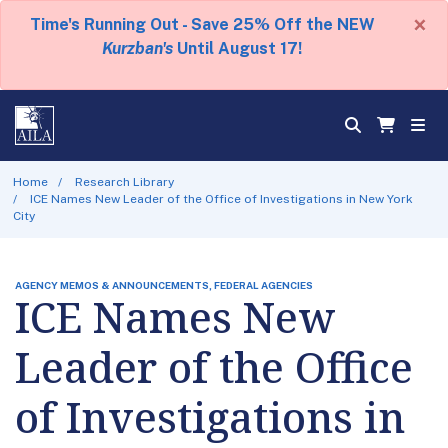
×
Time's Running Out - Save 25% Off the NEW
Kurzban's
Until August 17!
Home
Research Library
ICE Names New Leader of the Office of Investigations in New York
City
AGENCY MEMOS & ANNOUNCEMENTS, FEDERAL AGENCIES
ICE Names New
Leader of the Office
of Investigations in