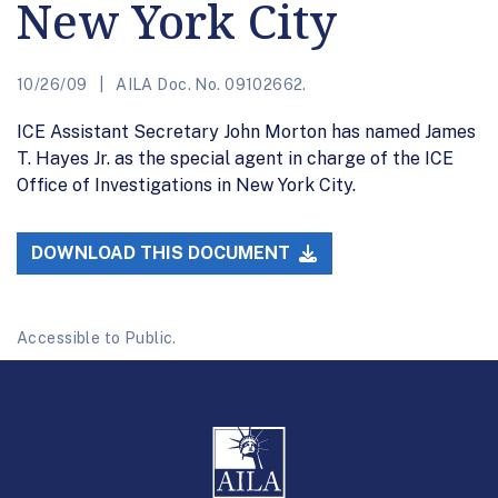
New York City
10/26/09
AILA Doc. No. 09102662.
ICE Assistant Secretary John Morton has named James
T. Hayes Jr. as the special agent in charge of the ICE
Office of Investigations in New York City.
DOWNLOAD THIS DOCUMENT
Accessible to Public.