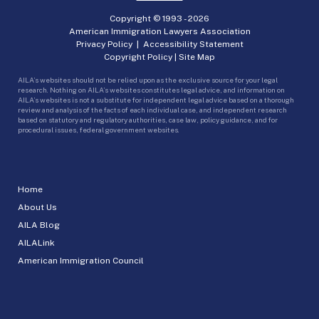
Copyright © 1993 -
2026
American Immigration Lawyers Association
Privacy Policy
|
Accessibility Statement
Copyright Policy
|
Site Map
AILA’s websites should not be relied upon as the exclusive source for your legal
research. Nothing on AILA’s websites constitutes legal advice, and information on
AILA’s websites is not a substitute for independent legal advice based on a thorough
review and analysis of the facts of each individual case, and independent research
based on statutory and regulatory authorities, case law, policy guidance, and for
procedural issues, federal government websites.
Home
About Us
AILA Blog
AILALink
American Immigration Council